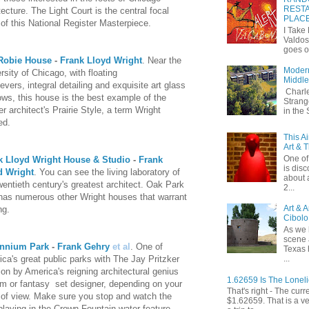
RESTA
tecture. The Light Court is the central focal
PLAC
 of this National Register Masterpiece.
I Take
Valdos
goes o
Robie House
-
Frank Lloyd Wright
. Near the
Modern
rsity of Chicago, with floating
Middle
levers, integral detailing and exquisite art glass
Charle
ws, this house is the best example of the
Strang
r architect's Prairie Style, a term Wright
in the
ed.
This A
Art & 
One of 
k Lloyd Wright House & Studio
-
Frank
is dis
d Wright
. You can see the living laboratory of
about 
wentieth century's greatest architect. Oak Park
2...
has numerous other Wright houses that warrant
Art & 
ng.
Cibolo
As we 
scene 
ennium Park
-
Frank Gehry
et al
. One of
Texas 
...
ca's great public parks with The Jay Pritzker
ion by America's reigning architectural genius
1.62659 Is The Lonel
rm or fantasy set designer, depending on your
That's right - The curr
 of view. Make sure you stop and watch the
$1.62659. That is a v
playing in the Crown Fountain water feature.