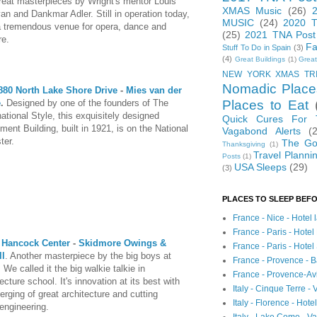
reat masterpieces by Wright's mentor Louis
XMAS Music
(26)
van and Dankmar Adler. Still in operation today,
MUSIC
(24)
2020 T
 a tremendous venue for opera, dance and
(25)
2021 TNA Post
re.
Fa
Stuff To Do in Spain
(3)
(4)
Great Buildings
(1)
Great
NEW YORK XMAS TR
Nomadic Place
880 North Lake Shore Drive
-
Mies van der
Places to Eat
e
.
Designed by one of the founders of The
national Style, this exquisitely designed
Quick Cures For
ment Building, built in 1921, is on the National
Vagabond Alerts
(
ter.
The Go
Thanksgiving
(1)
Travel Planni
Posts
(1)
USA Sleeps
(29)
(3)
PLACES TO SLEEP BEFO
France - Nice - Hotel
France - Paris - Hotel
 Hancock Center
-
Skidmore Owings &
France - Paris - Hote
ll
. Another masterpiece by the big boys at
France - Provence - B
We called it the big walkie talkie in
France - Provence-A
ecture school. It's innovation at its best with
Italy - Cinque Terre - 
erging of great architecture and cutting
Italy - Florence - Hote
engineering.