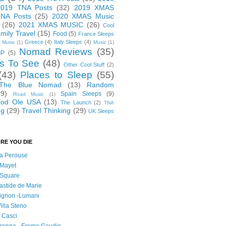
2019 TNA Posts
(32)
2019 XMAS
NA Posts
(25)
2020 XMAS Music
(26)
2021 XMAS MUSIC
(26)
Cool
mily Travel
(15)
Food
(5)
France Sleeps
Greece
(4)
Italy Sleeps
(4)
 Music
(1)
Music
(1)
Nomad Reviews
(35)
IP
(5)
s To See
(48)
Other Cool Stuff
(2)
(43)
Places to Sleep
(55)
 The Blue Nomad
(13)
Random
29)
Spain Sleeps
(9)
Road Music
(1)
od Ole USA
(13)
The Launch
(2)
TNA
ng
(29)
Travel Thinking
(29)
UK Sleeps
RE YOU DIE
 la Perouse
 Mayet
l Square
astide de Marie
vignon -Lumani
Villa Steno
l Casci