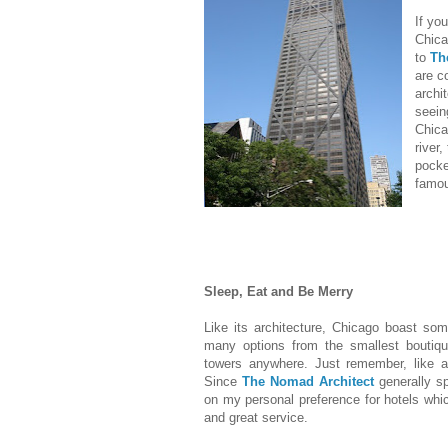
If yo
Chica
to
Th
are c
archi
seein
Chica
river
pocke
famou
Sleep, Eat and Be Merry
Like its architecture, Chicago boast so
many options from the smallest boutique
towers anywhere. Just remember, like all
Since
The Nomad Architect
generally s
on my personal preference for hotels whi
and great service.