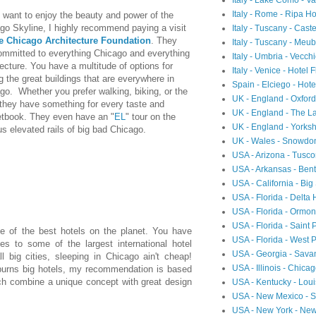
Italy - Lake Como - 
Italy - Rome - Ripa Ho
u want to enjoy the beauty and power of the
go Skyline, I highly recommend paying a visit
Italy - Tuscany - Cast
e Chicago Architecture Foundation
. They
Italy - Tuscany - Meubl
ommitted to everything Chicago and everything
Italy - Umbria - Vecch
tecture. You have a multitude of options for
Italy - Venice - Hotel 
g the great buildings that are everywhere in
Spain - Elciego - Hot
go. Whether you prefer walking, biking, or the
UK - England - Oxfor
, they have something for every taste and
UK - England - The L
tbook. They even have an "
EL
" tour on the
UK - England - Yorksh
s elevated rails of big bad Chicago.
UK - Wales - Snowdon
USA - Arizona - Tusc
USA - Arkansas - Ben
USA - California - Big
USA - Florida - Delta
USA - Florida - Ormon
USA - Florida - Saint 
me of the best hotels on the planet. You have
USA - Florida - West 
s to some of the largest international hotel
USA - Georgia - Sav
 big cities, sleeping in Chicago ain't cheap!
USA - Illinois - Chic
purns big hotels, my recommendation is based
ch combine a unique concept with great design
USA - Kentucky - Loui
USA - New Mexico - Sa
USA - New York - Ne