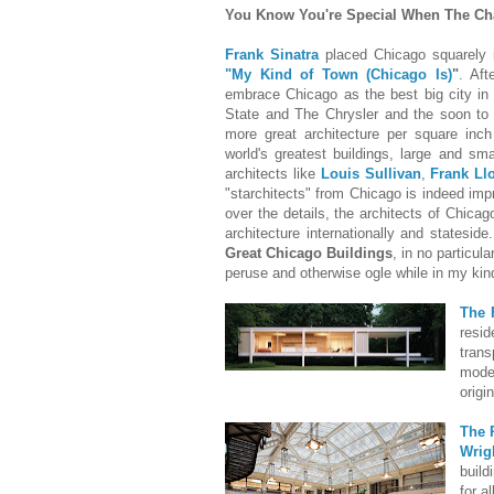
You Know You're Special When The Cha
Frank Sinatra
placed Chicago squarely i
"My Kind of Town (Chicago Is)
"
. Aft
embrace Chicago as the best big city in
State and The Chrysler and the soon to
more great architecture per square inc
world's greatest buildings, large and sm
architects like
Louis Sullivan
,
Frank Ll
"starchitects" from Chicago is indeed imp
over the details, the architects of Chica
architecture internationally and stateside
Great Chicago Buildings
, in no particul
peruse and otherwise ogle while in my kin
The 
resi
tran
mode
origi
The 
Wrig
build
for a