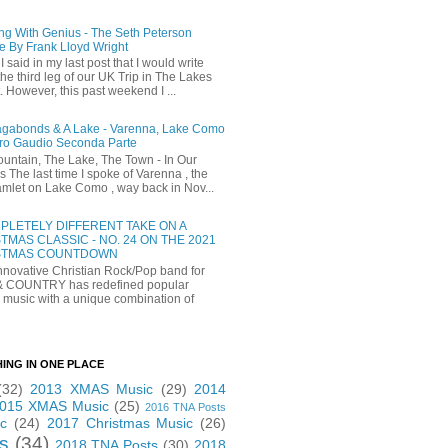
ng With Genius - The Seth Peterson
e By Frank Lloyd Wright
I said in my last post that I would write
he third leg of our UK Trip in The Lakes
t. However, this past weekend I ...
gabonds & A Lake - Varenna, Lake Como
ro Gaudio Seconda Parte
untain, The Lake, The Town - In Our
 The last time I spoke of Varenna , the
 hamlet on Lake Como , way back in Nov...
PLETELY DIFFERENT TAKE ON A
TMAS CLASSIC - NO. 24 ON THE 2021
STMAS COUNTDOWN
novative Christian Rock/Pop band for
& COUNTRY has redefined popular
 music with a unique combination of
HING IN ONE PLACE
(32)
2013 XMAS Music
(29)
2014
015 XMAS Music
(25)
2016 TNA Posts
c
(24)
2017 Christmas Music
(26)
s
(34)
2018 TNA Posts
(30)
2018