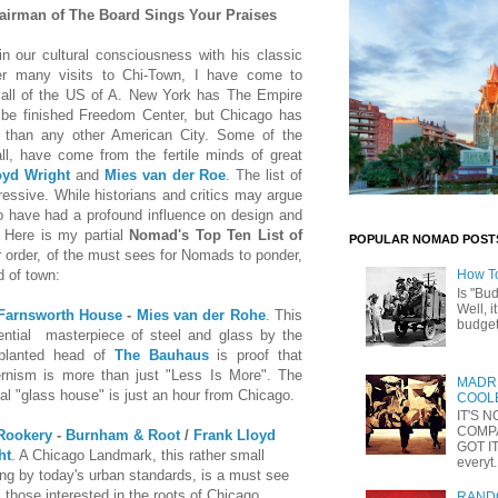
irman of The Board Sings Your Praises
n our cultural consciousness with his classic
er many visits to
Chi-Town
, I have come to
 all of the US of A. New York has The Empire
 be finished Freedom Center, but Chicago has
h than any other American City. Some of the
all, have come from the fertile minds of great
oyd Wright
and
Mies van der Roe
. The list of
ressive. While historians and critics may argue
go have had a profound influence on design and
. Here is my partial
Nomad's Top Ten List of
POPULAR NOMAD POST
ar order, of the must sees for Nomads to ponder,
d of town:
How T
Is "Bu
Well, i
Farnsworth House
-
Mies van der Rohe
. This
budget 
dential masterpiece of steel and glass by the
splanted head of
The Bauhaus
is proof that
rnism is more than just "Less Is More". The
MADRI
nal "glass house" is just an hour from Chicago.
COOLE
IT'S 
COMP
Rookery
-
Burnham & Root
/
Frank Lloyd
GOT IT
ht
. A Chicago Landmark, this rather small
everyt.
ing by today's urban standards, is a must see
ll those interested in the roots of Chicago
RANDO