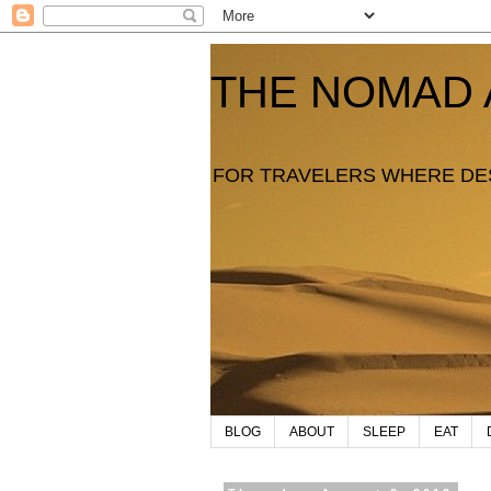
THE NOMAD 
FOR TRAVELERS WHERE DE
BLOG
ABOUT
SLEEP
EAT