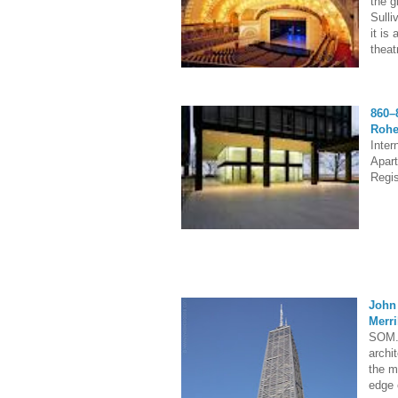
the g
Sulli
it is
theat
860–
Roh
Inter
Apart
Regis
John
Merri
SOM. 
archit
the m
edge 