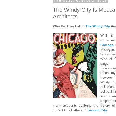
Thursday, August 2, 2012
The Windy City Is Mecca 
Architects
Why Do They Call It
The Windy City
An
Well, it
or blovia
Chicago
i
Michigan. 
windy bec
wind of C
singe
monologu
urban my
however, 
Windy Cit
politician
political 
And it see
crop of lo
many accounts verifying the history o
current City Fathers of
Second City
.