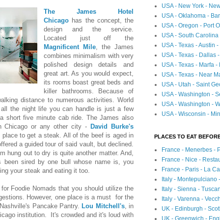
USA - New York - New
The James Hotel
USA - Oklahoma - Bartl
Chicago
has the concept, the
USA - Oregon - Port O
design and the service.
USA - South Carolina 
Located just off the
USA - Texas - Austin
Magnificent Mile
, the James
USA - Texas - Dallas 
combines minimalism with very
polished design details and
USA - Texas - Marfa -
great art. As you would expect,
USA - Texas - Near Ma
its rooms boast great beds and
USA - Utah - Saint Ge
killer bathrooms. Because of
USA - Washington - Se
alking distance to numerous activities. World
USA - Washington - Wh
ll the night life you can handle is just a few
USA - Wisconsin - Mir
a short five minute cab ride. The James also
n Chicago or any other city -
David Burke's
 place to get a steak. All of the beef is aged in
PLACES TO EAT BEFORE
ffered a guided tour of said vault, but declined.
France - Menerbes - 
m hung out to dry is quite another matter. And,
France - Nice - Resta
s been sired by one bull whose name is, you
France - Paris - La C
ing your steak and eating it too.
Italy - Montepulciano
or Foodie Nomads that you should utilize the
Italy - Sienna - Tusca
gestions. However, one place is a must for the
Italy - Varenna - Vecc
 Nashville's Pancake Pantry.
Lou Mitchell's
, in
UK - Edinburgh - Sco
icago institution. It's crowded and it's loud with
UK - Greenwich - Engl