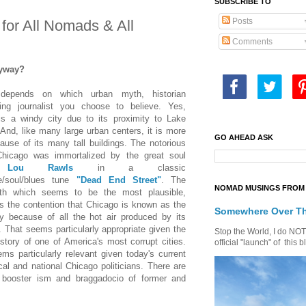
SUBSCRIBE TO
Posts
for All Nomads & All
Comments
yway?
 depends on which urban myth, historian
ting journalist you choose to believe. Yes,
s a windy city due to its proximity to Lake
And, like many large urban centers, it is more
GO AHEAD ASK
ause of its many tall buildings. The notorious
hicago was immortalized by the great soul
r
Lou Rawls
in a classic
e/soul/blues tune
"Dead End Street"
.
The
NOMAD MUSINGS FROM 
th which seems to be the most plausible,
is the contention that Chicago is known as the
Somewhere Over T
y because of all the hot air produced by its
s. That seems particularly appropriate given the
Stop the World, I do NOT w
history of one of America's most corrupt cities.
official "launch" of th
ms particularly relevant given today's current
cal and national Chicago politicians. There are
f booster ism and braggadocio of former and