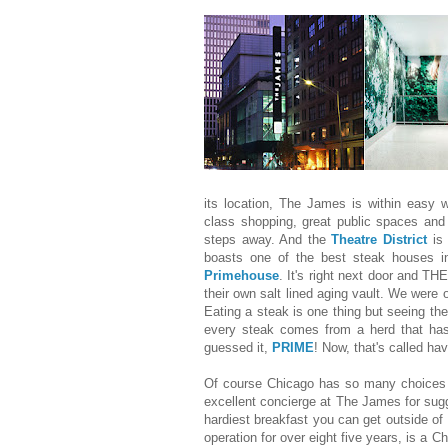
its location, The James is within easy w
class shopping, great public spaces and a
steps away. And the
Theatre District
is 
boasts one of the best steak houses i
Primehouse
. It's right next door and THE
their own salt lined aging vault. We were o
Eating a steak is one thing but seeing the
every steak comes from a herd that ha
guessed it,
PRIME
! Now, that's called hav
Of course Chicago has so many choices f
excellent concierge at The James for sug
hardiest breakfast you can get outside of
operation for over eight five years, is a Ch