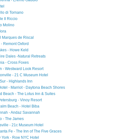
Varenna - Eremo Gaudio
tel
ello di Tornano
e Il Riccio
io Molino
Flora
el Marques de Riscal
d - Remont Oxford
akes - Howe Keld
ire Dales -Natural Retreats
ia - Cross Foxes
on - Westward Look Resort
tonville - 21 C Museum Hotel
 Sur - Highlands Inn
 Hotel - Marriot - Daytona Beach Shores
d Beach - The Lotus Inn & Suites
Petersburg - Vinoy Resort
Palm Beach - Hotel Biba
annah - Andaz Savannah
ago - The James
sville - 21c Museum Hotel
nta Fe - The Inn of The Five Graces
w York - Row NYC Hotel