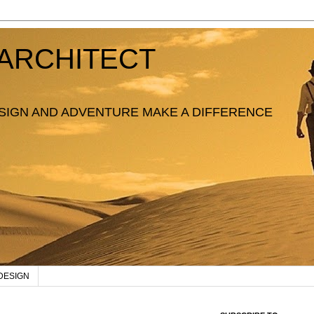
ARCHITECT
SIGN AND ADVENTURE MAKE A DIFFERENCE
DESIGN