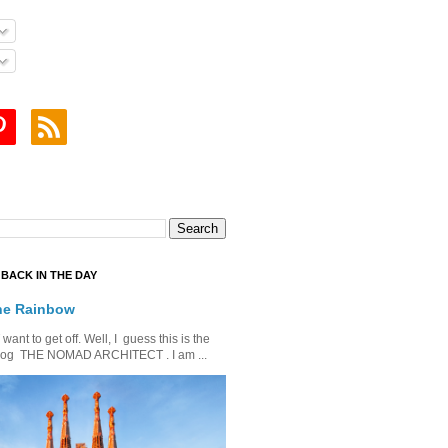
BACK IN THE DAY
he Rainbow
ant to get off. Well, I guess this is the
is blog THE NOMAD ARCHITECT . I am ...