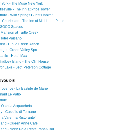
 York - The Muse New York
esville - The Inn at Price Tower
rford - Wild Springs Guest Habitat
- Charleston - The Inn at Middleton Place
 - SOCO Spaces
- Mansion at Turtle Creek
 Hotel Paisano
rfa - Cibilo Creek Ranch
orge - Green Valley Spa
attle - Hotel Max
idbey Island - The Cliff House
ror Lake - Seth Peterson Cottage
 YOU DIE
Provence - La Bastide de Marie
urant Le Patio
adole
 - Osteria Acquacheta
ny - Castello di Tornano
hia Varenna Ristorante'
tland - Queen Anne Cafe
and - North Pole Restaurant & Bar