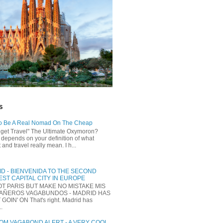
S
o Be A Real Nomad On The Cheap
dget Travel" The Ultimate Oxymoron?
t depends on your definition of what
and travel really mean. I h...
D - BIENVENIDA TO THE SECOND
ST CAPITAL CITY IN EUROPE
NOT PARIS BUT MAKE NO MISTAKE MIS
AÑEROS VAGABUNDOS - MADRID HAS
 GOIN' ON That's right. Madrid has
..
M VAGABOND ALERT - A VERY COOL