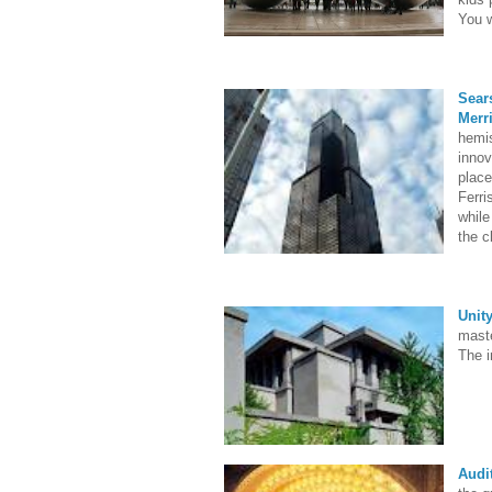
You w
Sear
Merri
hemis
innov
place
Ferr
while
the c
Unit
maste
The i
Audi