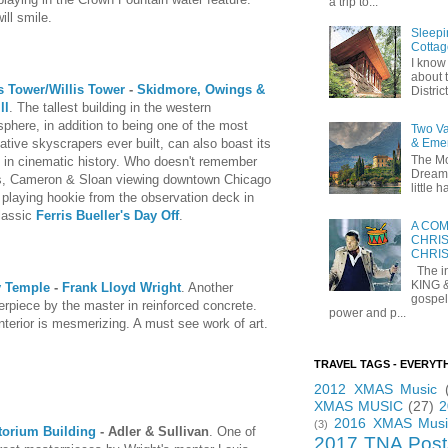
a trip to...
ill smile.
Sleepi
Cottag
I know 
about t
s Tower/Willis Tower
-
Skidmore, Owings &
Distric
ll
. The tallest building in the western
phere, in addition to being one of the most
Two Va
ative skyscrapers ever built, can also boast its
& Eme
The Mo
 in cinematic history. Who doesn't remember
Dreams
is, Cameron & Sloan viewing downtown Chicago
little
 playing hookie from the observation deck in
lassic
Ferris Bueller's Day Off
.
A COM
CHRIS
CHRI
The in
KING 
y Temple
-
Frank Lloyd Wright
. Another
gospel
rpiece by the master in reinforced concrete.
power and p...
nterior is mesmerizing. A must see work of art.
TRAVEL TAGS - EVERYT
2012 XMAS Music
XMAS MUSIC
(27)
2
2016 XMAS Musi
(3)
torium Building
- Adler & Sullivan
. One of
2017 TNA Post