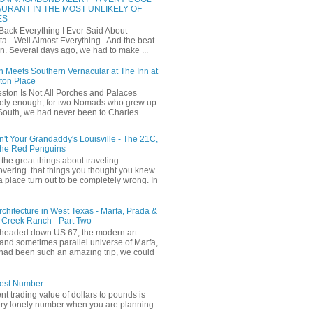
URANT IN THE MOST UNLIKELY OF
ES
 Back Everything I Ever Said About
ta - Well Almost Everything And the beat
n. Several days ago, we had to make ...
 Meets Southern Vernacular at The Inn at
ton Place
ston Is Not All Porches and Palaces
ely enough, for two Nomads who grew up
 South, we had never been to Charles...
in't Your Grandaddy's Louisville - The 21C,
The Red Penguins
the great things about traveling
covering that things you thought you knew
a place turn out to be completely wrong. In
Architecture in West Texas - Marfa, Prada &
 Creek Ranch - Part Two
headed down US 67, the modern art
and sometimes parallel universe of Marfa,
had been such an amazing trip, we could
iest Number
ent trading value of dollars to pounds is
ery lonely number when you are planning