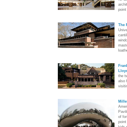
archi
point
The 
Unive
canti
windo
maste
loath
Fran
Lloy
the t
also 
visiti
Mill
Ameri
Pavil
of fo
point
kids 