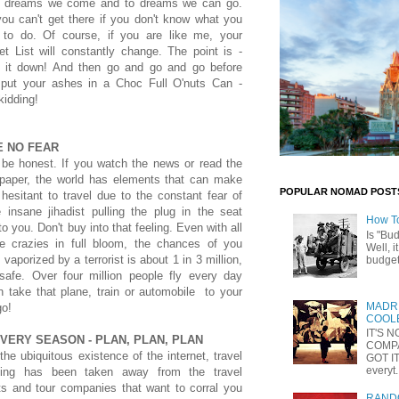
 dreams we come and to dreams we can go.
ou can't get there if you don't know what you
 to do. Of course, if you are like me, your
t List will constantly change. The point is -
e it down! And then go and go and go before
 put your ashes in a Choc Full O'nuts Can -
kidding!
E NO FEAR
 be honest. If you watch the news or read the
paper, the world has elements that can make
POPULAR NOMAD POST
esitant to travel due to the constant fear of
 insane jihadist pulling the plug in the seat
How T
to you. Don't buy into that feeling. Even with all
Is "Bu
he crazies in full bloom, the chances of you
Well, i
 vaporized by a terrorist is about 1 in 3 million,
budget 
 safe. Over four million people fly every day
n take that plane, train or automobile to your
MADRI
go!
COOLE
IT'S 
VERY SEASON - PLAN, PLAN, PLAN
COMP
the ubiquitous existence of the internet, travel
GOT IT
everyt.
ning has been taken away from the travel
ts and tour companies that want to corral you
RANDO