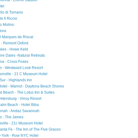
Varenna - Eremo Gaudio
tel
ello di Tornano
e Il Riccio
io Molino
Flora
el Marques de Riscal
d - Remont Oxford
akes - Howe Keld
ire Dales -Natural Retreats
ia - Cross Foxes
on - Westward Look Resort
tonville - 21 C Museum Hotel
 Sur - Highlands Inn
 Hotel - Marriot - Daytona Beach Shores
d Beach - The Lotus Inn & Suites
Petersburg - Vinoy Resort
Palm Beach - Hotel Biba
annah - Andaz Savannah
ago - The James
sville - 21c Museum Hotel
nta Fe - The Inn of The Five Graces
w York - Row NYC Hotel