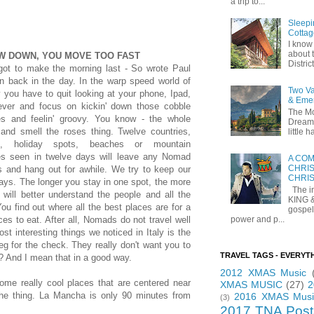
a trip to...
Sleepi
Cottag
I know 
about t
W DOWN, YOU MOVE TOO FAST
Distric
got to make the morning last - So wrote Paul
n back in the day. In the warp speed world of
Two Va
 you have to quit looking at your phone, Ipad,
& Eme
ever and focus on kickin' down those cobble
The Mo
es and feelin' groovy. You know - the whole
Dreams
 and smell the roses thing. Twelve countries,
little
es, holiday spots, beaches or mountain
es seen in twelve days will leave any Nomad
A COM
CHRIS
ts and hang out for awhile. We try to keep our
CHRI
ays. The longer you stay in one spot, the more
The in
 will better understand the people and all the
KING 
You find out where all the best places are for a
gospel
power and p...
es to eat. After all, Nomads do not travel well
st interesting things we noticed in Italy is the
eg for the check. They really don't want you to
TRAVEL TAGS - EVERYT
? And I mean that in a good way.
2012 XMAS Music
ome really cool places that are centered near
XMAS MUSIC
(27)
2
the thing. La Mancha is only 90 minutes from
2016 XMAS Musi
(3)
2017 TNA Post