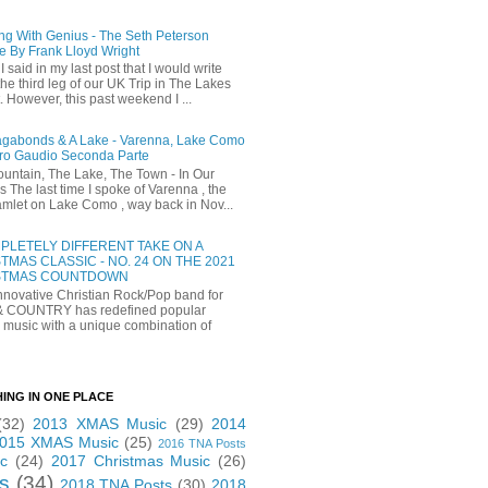
ng With Genius - The Seth Peterson
e By Frank Lloyd Wright
I said in my last post that I would write
he third leg of our UK Trip in The Lakes
t. However, this past weekend I ...
gabonds & A Lake - Varenna, Lake Como
ro Gaudio Seconda Parte
untain, The Lake, The Town - In Our
 The last time I spoke of Varenna , the
 hamlet on Lake Como , way back in Nov...
PLETELY DIFFERENT TAKE ON A
TMAS CLASSIC - NO. 24 ON THE 2021
STMAS COUNTDOWN
novative Christian Rock/Pop band for
& COUNTRY has redefined popular
 music with a unique combination of
HING IN ONE PLACE
(32)
2013 XMAS Music
(29)
2014
015 XMAS Music
(25)
2016 TNA Posts
c
(24)
2017 Christmas Music
(26)
s
(34)
2018 TNA Posts
(30)
2018