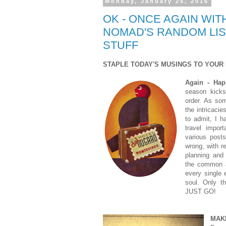
Monday, January 25, 2016
OK - ONCE AGAIN WITH
NOMAD'S RANDOM LIS
STUFF
STAPLE TODAY'S MUSINGS TO YOUR 
Again - Ha
season kicks 
order. As so
the intricacie
to admit, I 
travel impor
various posts
wrong, with r
planning and 
the common a
every single 
soul. Only t
JUST GO!
MAK