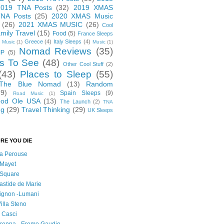
2019 TNA Posts
(32)
2019 XMAS
NA Posts
(25)
2020 XMAS Music
(26)
2021 XMAS MUSIC
(26)
Cool
mily Travel
(15)
Food
(5)
France Sleeps
Greece
(4)
Italy Sleeps
(4)
 Music
(1)
Music
(1)
Nomad Reviews
(35)
IP
(5)
s To See
(48)
Other Cool Stuff
(2)
(43)
Places to Sleep
(55)
 The Blue Nomad
(13)
Random
29)
Spain Sleeps
(9)
Road Music
(1)
od Ole USA
(13)
The Launch
(2)
TNA
ng
(29)
Travel Thinking
(29)
UK Sleeps
RE YOU DIE
 la Perouse
 Mayet
l Square
astide de Marie
vignon -Lumani
Villa Steno
l Casci