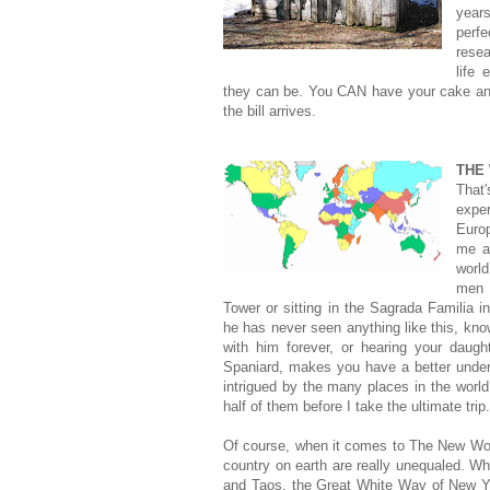
year
perfe
rese
life 
they can be. You CAN have your cake and
the bill arrives.
THE
That
exper
Euro
me a
world
men p
Tower or sitting in the Sagrada Familia 
he has never seen anything like this, kno
with him forever, or hearing your daugh
Spaniard, makes you have a better unders
intrigued by the many places in the world
half of them before I take the ultimate trip.
Of course, when it comes to The New World
country on earth are really unequaled. Whe
and Taos, the Great White Way of New Yor