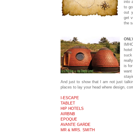
into 
to go
out 
get v
the s
ONL
IMHO 
hotel
suck 
reall
is fo
want
stayi
And just to show that I am not just talki
places to lay your head where design, com
I-ESCAPE
TABLET
HIP HOTELS
AIRBNB
EPOQUE
AVANTE GARDE
MR & MRS. SMITH