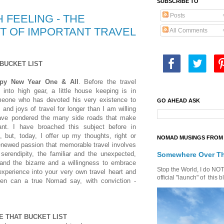
SUBSCRIBE TO
Posts
 FEELING - THE
T OF IMPORTANT TRAVEL
All Comments
BUCKET LIST
ppy New Year One & All
. Before the travel
into high gear, a little house keeping is in
meone who has devoted his very existence to
GO AHEAD ASK
s and joys of travel for longer than I am willing
have pondered the many side roads that make
tant. I have broached this subject before in
, but, today, I offer up my thoughts, right or
NOMAD MUSINGS FROM 
enewed passion that memorable travel involves
serendipity, the familiar and the unexpected,
Somewhere Over T
nd the bizarre and a willingness to embrace
Stop the World, I do NOT w
experience into your very own travel heart and
official "launch" of th
hen can a true Nomad say, with conviction -
E THAT BUCKET LIST