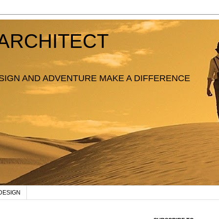
ARCHITECT
SIGN AND ADVENTURE MAKE A DIFFERENCE
DESIGN