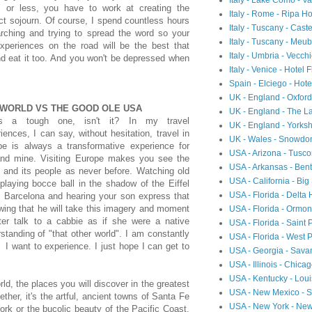
Italy - Lake Como - 
s or less, you have to work at creating the
Italy - Rome - Ripa Ho
ct sojourn. Of course, I spend countless hours
Italy - Tuscany - Cast
arching and trying to spread the word so your
Italy - Tuscany - Meubl
experiences on the road will be the best that
Italy - Umbria - Vecch
 eat it too. And you won't be depressed when
Italy - Venice - Hotel 
Spain - Elciego - Hot
UK - England - Oxfor
 WORLD VS THE GOOD OLE USA
UK - England - The L
's a tough one, isn't it? In my travel
UK - England - Yorksh
iences, I can say, without hesitation, travel in
UK - Wales - Snowdon
pe is always a transformative experience for
USA - Arizona - Tusc
nd mine. Visiting Europe makes you see the
USA - Arkansas - Ben
 and its people as never before. Watching old
USA - California - Big
laying bocce ball in the shadow of the Eiffel
USA - Florida - Delta
in Barcelona and hearing your son express that
wing that he will take this imagery and moment
USA - Florida - Ormon
ter talk to a cabbie as if she were a native
USA - Florida - Saint 
tanding of "that other world". I am constantly
USA - Florida - West 
 I want to experience. I just hope I can get to
USA - Georgia - Sav
USA - Illinois - Chic
USA - Kentucky - Loui
, the places you will discover in the greatest
USA - New Mexico - Sa
ther, it's the artful, ancient towns of Santa Fe
USA - New York - Ne
k or the bucolic beauty of the Pacific Coast,