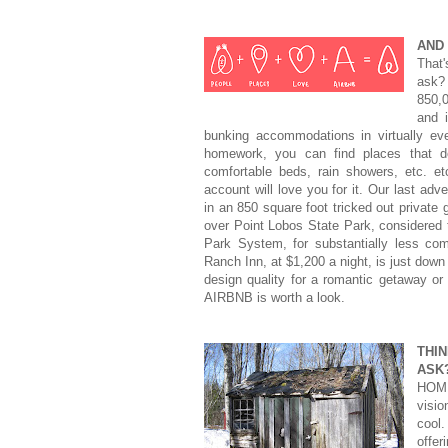
AND
That
ask?
850,
and 
bunking accommodations in virtually ev
homework, you can find places that de
comfortable beds, rain showers, etc. et
account will love you for it. Our last ad
in an 850 square foot tricked out private 
over Point Lobos State Park, considered t
Park System, for substantially less co
Ranch Inn, at $1,200 a night, is just down 
design quality for a romantic getaway or a
AIRBNB is worth a look.
THI
ASK
HOME
visio
cool
offe