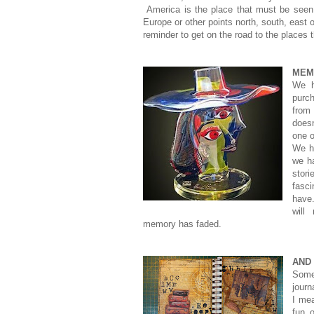
America is the place that must be seen 
Europe or other points north, south, east 
reminder to get on the road to the places 
MEM
We h
purch
from
does
one o
We ha
we ha
stor
fasc
have
will
memory has faded.
AND
Some
journ
I mea
fun 