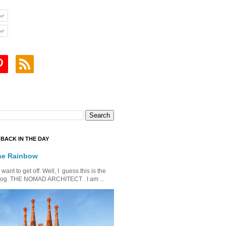
BACK IN THE DAY
he Rainbow
ant to get off. Well, I guess this is the
is blog THE NOMAD ARCHITECT . I am ...