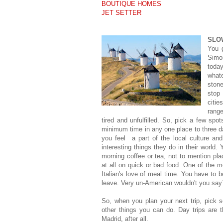
BOUTIQUE HOMES
JET SETTER
SLO
You 
Simo
today
what
ston
stop
citi
rang
tired and unfulfilled. So, pick a few spo
minimum time in any one place to three d
you feel a part of the local culture and
interesting things they do in their world. 
morning coffee or tea, not to mention plac
at all on quick or bad food. One of the mo
Italian's love of meal time. You have to b
leave. Very un-American wouldn't you say
So, when you plan your next trip, pick s
other things you can do. Day trips are 
Madrid, after all.