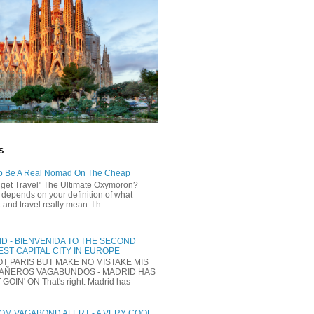
S
o Be A Real Nomad On The Cheap
dget Travel" The Ultimate Oxymoron?
t depends on your definition of what
and travel really mean. I h...
D - BIENVENIDA TO THE SECOND
ST CAPITAL CITY IN EUROPE
NOT PARIS BUT MAKE NO MISTAKE MIS
AÑEROS VAGABUNDOS - MADRID HAS
 GOIN' ON That's right. Madrid has
..
M VAGABOND ALERT - A VERY COOL