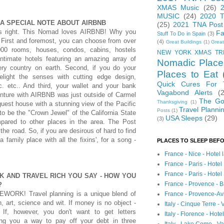
XMAS Music
(26)
MUSIC
(24)
2020 T
 A SPECIAL NOTE ABOUT AIRBNB
(25)
2021 TNA Post
's right. This Nomad loves AIRBNB! Why you
Fa
Stuff To Do in Spain
(3)
 First and foremost, you can choose from over
(4)
Great Buildings
(1)
Great
000 rooms, houses, condos, cabins, hostels
NEW YORK XMAS TR
intimate hotels featuring an amazing array of
Nomadic Place
ery country on earth. Second, if you do your
Places to Eat
light the senses with cutting edge design,
Quick Cures For
c. etc.. And third, your wallet and your bank
Vagabond Alerts
(
venture with AIRBNB was just outside of Carmel
The Go
Thanksgiving
(1)
guest house with a stunning view of the Pacific
Travel Planni
Posts
(1)
o be the "Crown Jewel" of the California State
USA Sleeps
(29)
(3)
mpared to other places in the area. The Post
the road. So, if you are desirous of hard to find
 family place with all the fixins', for a song -
PLACES TO SLEEP BEFO
France - Nice - Hotel
France - Paris - Hotel
France - Paris - Hote
NK AND TRAVEL RICH YOU SAY - HOW YOU
France - Provence - B
?
WORK! Travel planning is a unique blend of
France - Provence-A
n, art, science and wit. If money is no object -
Italy - Cinque Terre - 
. If, however, you don't want to get letters
Italy - Florence - Hote
ring you a way to pay off your debt in three