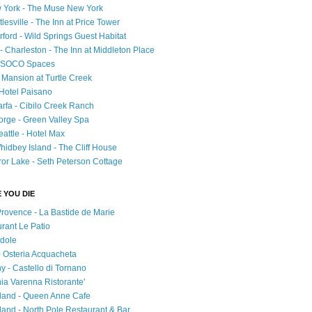
 York - The Muse New York
esville - The Inn at Price Tower
rford - Wild Springs Guest Habitat
- Charleston - The Inn at Middleton Place
 - SOCO Spaces
- Mansion at Turtle Creek
 Hotel Paisano
rfa - Cibilo Creek Ranch
orge - Green Valley Spa
attle - Hotel Max
idbey Island - The Cliff House
ror Lake - Seth Peterson Cottage
 YOU DIE
Provence - La Bastide de Marie
urant Le Patio
adole
 - Osteria Acquacheta
ny - Castello di Tornano
hia Varenna Ristorante'
tland - Queen Anne Cafe
and - North Pole Restaurant & Bar