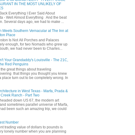
URANT IN THE MOST UNLIKELY OF
ES
 Back Everything I Ever Said About
ta - Well Almost Everything And the beat
n. Several days ago, we had to make ...
 Meets Southern Vernacular at The Inn at
ton Place
ston Is Not All Porches and Palaces
ely enough, for two Nomads who grew up
 South, we had never been to Charles...
in't Your Grandaddy's Louisville - The 21C,
The Red Penguins
the great things about traveling
covering that things you thought you knew
a place turn out to be completely wrong. In
Architecture in West Texas - Marfa, Prada &
 Creek Ranch - Part Two
headed down US 67, the modern art
and sometimes parallel universe of Marfa,
had been such an amazing trip, we could
iest Number
ent trading value of dollars to pounds is
ery lonely number when you are planning