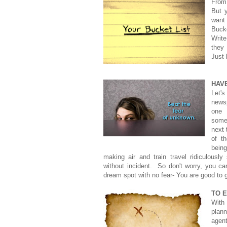
From
But y
want
Bucke
Writ
they
Just 
HAV
Let's
news
one h
some
next 
of t
being
making air and train travel ridiculously
without incident. So don't worry, you ca
dream spot with no fear- You are good to 
TO E
With 
plan
agen