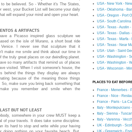
USA - New York - New
to be believed. So - Whether it's The States,
or west, your Bucket List will become your daily
USA - Oklahoma - Bartl
that will expand your mind and open your heart.
USA - Oregon - Port O
USA - South Carolina 
USA - Texas - Austin
ENTOS & ARTIFACTS
USA - Texas - Dallas 
ave a Picasso inspired glass sculpture we
USA - Texas - Marfa -
ased on the isle of Murano, a short boat ride
USA - Texas - Near Ma
 Venice. I never see that sculpture that it
USA - Utah - Saint Ge
n't make me smile and think about our time in
USA - Washington - Se
f the truly great places on our dwindling planet.
ve so many artifacts that remind us of places
USA - Washington - Wh
ve visited. When I visit someone's house, the
USA - Wisconsin - Mir
ies behind the things they display are always
inating because of the meaning those things
PLACES TO EAT BEFORE
. So, make sure you bring back something that
 make you remember and smile when the
France - Menerbes - 
France - Nice - Resta
France - Paris - La C
Italy - Montepulciano
 LAST BUT NOT LEAST
Italy - Sienna - Tusca
body, somewhere in your crew MUST keep a
Italy - Varenna - Vecc
al of your travels. It does take some discipline.
UK - Edinburgh - Sco
n its hard to stop and write while your having
UK - Greenwich - Engl
or doing nothing on your favorite beach. But,