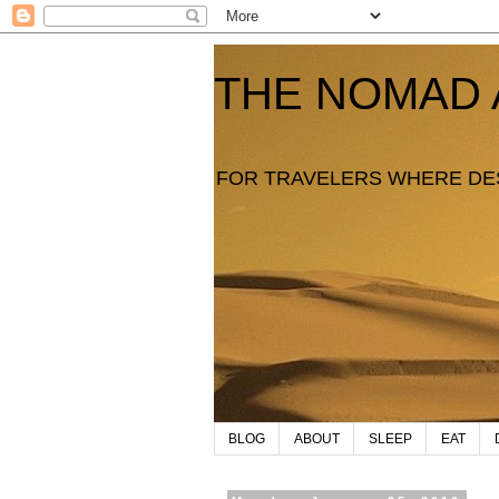
THE NOMAD 
FOR TRAVELERS WHERE DE
BLOG
ABOUT
SLEEP
EAT