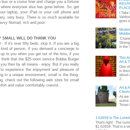
a bus or a cruise liner and charge you a fortune
RESTA
 where everyone else has gone before. So, get
PLAC
your laptop, your iPad or your cell phone and
I Take
Valdos
ery, very busy. There is so much available for
goes o
avvy Nomad, rich and poor.
Modern
Middle
Y SMALL WILL DO THANK YOU
Charle
Strang
- If it's over fifty beds, skip it. If you are a big
in the
 kind of person, if you demand a concierge to
up to you when you get out of the limo, if you
This A
y think that the $25 room service Bubba Burger
Art & 
r you then by all means - enjoy. But if you really
One of 
 to experience the enjoyment and pleasure of
is dis
ng in a unique environment, small is the thing.
about 
2...
ng, check out the following web sites for small
fort and value comfortably coexist.
Art & 
Cibolo
As we 
scene 
Texas 
...
1.62659 Is The Lonel
That's right - The curr
$1.62659. That is a v