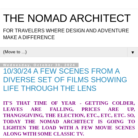
THE NOMAD ARCHITECT
FOR TRAVELERS WHERE DESIGN AND ADVENTURE
MAKE A DIFFERENCE
▼
Wednesday, October 30, 2024
10/30/24 A FEW SCENES FROM A
DIVERSE SET OF FILMS SHOWING
LIFE THROUGH THE LENS
IT'S THAT TIME OF YEAR - GETTING COLDER,
LEAVES ARE FALLING, PRICES ARE UP,
THANGSGIVING, THE ELECTION, ETC., ETC, ETC. SO,
TODAY THE NOMAD ARCHITECT IS GOING TO
LIGHTEN THE LOAD WITH A FEW MOVIE SCENES
ALONG WITH SOME CLASSIC TV.