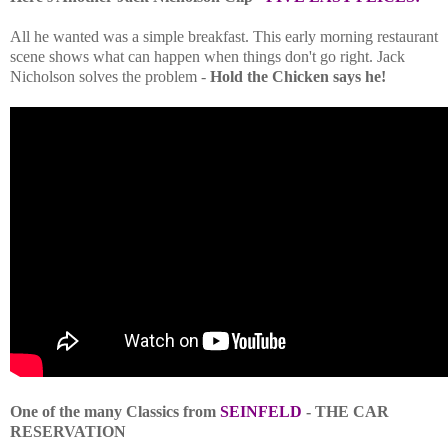
All he wanted was a simple breakfast. This early morning restaurant
scene shows what can happen when things don't go right. Jack
Nicholson solves the problem -
Hold the Chicken says he!
One of the many Classics from
SEINFELD
- THE CAR
RESERVATION