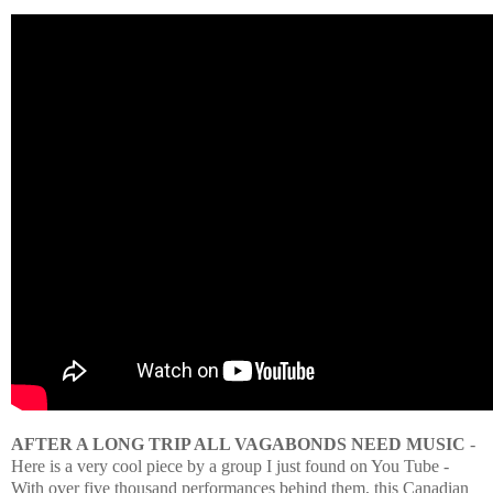
AFTER A LONG TRIP ALL VAGABONDS NEED MUSIC
-
Here is a very cool piece by a group I just found on You Tube -
With over five thousand performances behind them, this Canadian