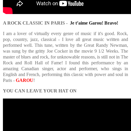
A ROCK CLASSIC IN PARIS -
Je t’aime Garou! Bravo!
I am a lover of virtually every genre of music if it's good. Rock,
pop, country, jazz, classical - I love all great music written and
performed well. This tune, written by the Great Randy Newman,
was sung by the gritty Joe Cocker in the movie 9 1/2 Weeks. The
master of blues and rock, for unknowable reasons, is still not in The
Rock and Roll Hall of Fame! I found this performance by an
amazing Canadian singer, actor and performer, who sings in
English and French, performing this classic with power and soul in
Paris -
GAROU
!
YOU CAN LEAVE YOUR HAT ON