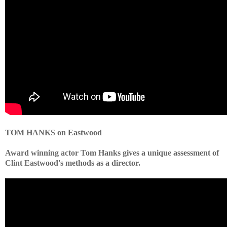
TOM HANKS on Eastwood
Award winning actor Tom Hanks gives a unique assessment of
Clint Eastwood's methods as a director.