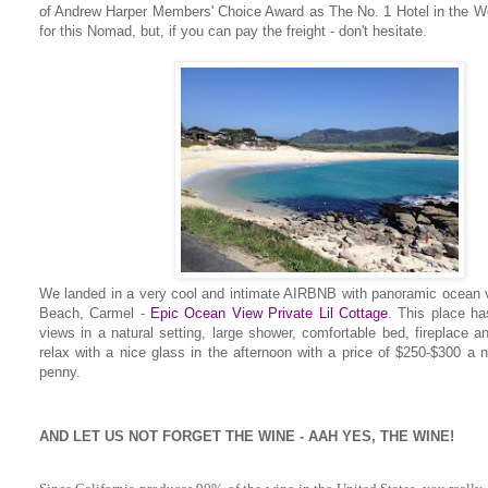
of Andrew Harper Members' Choice Award as The No. 1 Hotel in the Worl
for this Nomad, but, if you can pay the freight - don't hesitate.
We landed in a very cool and intimate AIRBNB with panoramic ocean 
Beach, Carmel -
Epic Ocean View Private Lil Cottage
.
This place has
views in a natural setting, large shower, comfortable bed, fireplace a
relax with a nice glass in the afternoon with a price of $250-$300 a n
penny.
AND LET US NOT FORGET THE WINE - AAH YES, THE WINE!