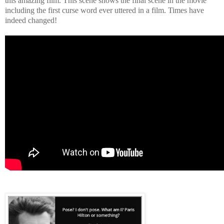
this amazing film. This scene shows the final scene in the movie
including the first curse word ever uttered in a film. Times have
indeed changed!