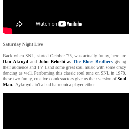
Saturday Night Live
Back when SNL, started October '75, was actually funny, here are
Dan Akroyd
and
John Belushi
a
s
The Blues Brothers
giving
their audience and TV Land some great soul music with some crazy
dancing as well. Performing this classic soul tune on SNL in 1978,
these two funny, creative comics/actors give us their version of
Soul
Man
. Aykroyd ain't a bad harmonica player either.