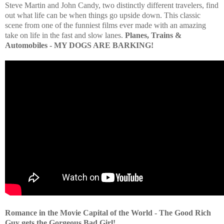
Steve Martin and John Candy, two distinctly different travelers, find
out what life can be when things go upside down. This classic
scene from one of the funniest films ever made with an amazing
take on life in the fast and slow lanes.
Planes, Trains &
Automobiles - MY DOGS ARE BARKING!
Romance in the Movie Capital of the World - The Good Rich
Guy gets the Gorgeous Bad Girl!