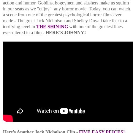
action and humor. Goblins, bogeymen and slashers make us squirm
in our seats as we "enjoy" any horror movie. Today, you can watch
a scene from one of the greatest psychological horror films ever
made -
The great Jack Nicholson and Shelley Duvall take fear to a
terrifying level in
THE SHINING
with one of the greatest lines
ever uttered in a film -
HERE'S JOHNNY!
Here's Another Jack Nicholson Clip -
FIVE EASY PEICES!