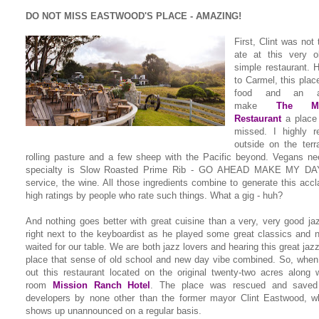
DO NOT MISS EASTWOOD'S PLACE - AMAZING!
First, Clint was not
ate at this very ol
simple restaurant. 
to Carmel, this plac
food and an am
make
The Mi
Restaurant
a place 
missed. I highly 
outside on the terr
rolling pasture and a few sheep with the Pacific beyond. Vegans ne
specialty is Slow Roasted Prime Rib - GO AHEAD MAKE MY DAY!
service, the wine. All those ingredients combine to generate this accl
high ratings by people who rate such things. What a gig - huh?
And nothing goes better with great cuisine than a very, very good ja
right next to the keyboardist as he played some great classics and 
waited for our table. We are both jazz lovers and hearing this great jazz
place that sense of old school and new day vibe combined. So, when
out this restaurant located on the original twenty-two acres along w
room
Mission Ranch Hotel
. The place was rescued and saved
developers by none other than the former mayor Clint Eastwood, w
shows up unannounced on a regular basis.