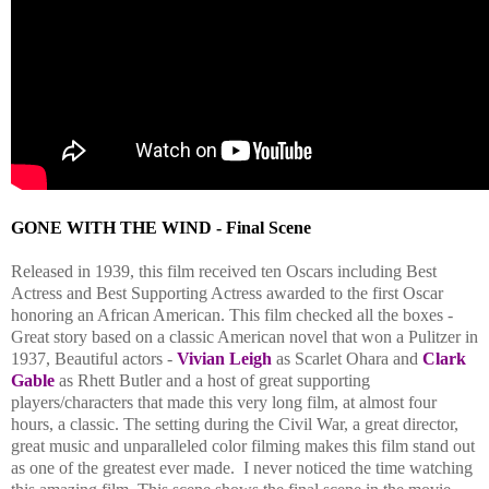
GONE WITH THE WIND - Final Scene
Released in 1939, this film received ten Oscars including Best
Actress and Best Supporting Actress awarded to the first Oscar
honoring an African American. This film checked all the boxes -
Great story based on a classic American novel that won a Pulitzer in
1937, Beautiful actors -
Vivian Leigh
as Scarlet Ohara and
Clark
Gable
as Rhett Butler and a host of great supporting
players/characters that made this very long film, at almost four
hours, a classic.
The setting during the Civil War, a great director,
great music and unparalleled color filming makes this film stand out
as one of the greatest ever made. I never noticed the time watching