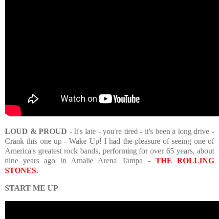
LOUD & PROUD
- It's late - you're tired - it's been a long drive -
Crank this one up - Wake Up! I had the pleasure of seeing one of
America's greatest rock bands, performing for over 65 years, about
nine years ago in Amalie Arena Tampa -
THE ROLLING
STONES
.
START ME UP