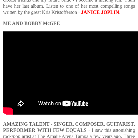
have her last album. Listen to one of her most compelling songs
written by the great Kris Kristofferson -
JANICE JOPLIN
.
ME AND BOBBY McGEE
AMAZING TALENT - SINGER, COMPOSER, GUITARIST,
PERFORMER WITH FEW EQUALS
- I saw this astonishing
rock/pop artist at The
Amalie Arena Tampa a few years ago. Three