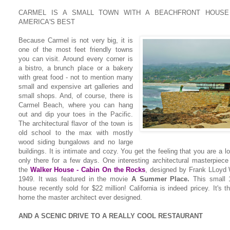
CARMEL IS A SMALL TOWN WITH A BEACHFRONT HOUSE
AMERICA'S BEST
Because Carmel is not very big, it is
one of the most feet friendly towns
you can visit. Around every corner is
a bistro, a brunch place or a bakery
with great food - not to mention many
small and expensive art galleries and
small shops. And, of course, there is
Carmel Beach, where you can hang
out and dip your toes in the Pacific.
The architectural flavor of the town is
old school to the max with mostly
wood siding bungalows and no large
buildings. It is intimate and cozy. You get the feeling that you are a lo
only there for a few days. One interesting architectural masterpiece
the
Walker House - Cabin On the Rocks
,
designed by Frank LLoyd W
1949. It was featured in the movie
A Summer Place.
This small 1
house recently sold for $22 million! California is indeed pricey. It's 
home the master architect ever designed.
AND A SCENIC DRIVE TO A REALLY COOL RESTAURANT