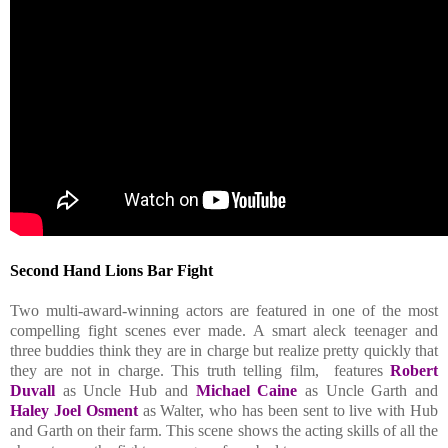
Second Hand Lions
Bar Fight
Two multi-award-winning actors are featured in one of the most
compelling fight scenes ever made. A smart aleck teenager and
three buddies think they are in charge but realize pretty quickly that
they are not in charge. This truth telling film, features
Robert
Duvall
as Uncle Hub and
Michael Caine
as Uncle Garth and
Haley Joel Osment
as Walter, who has been sent to live with Hub
and Garth on their farm. This scene shows the acting skills of all the