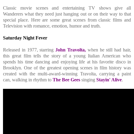
Classic movie scenes and entertaining TV shows give all
Wanderers what they need just hanging out or on their way to that
special place. Here are some great scenes from classic films and
Television with romance, emotion, humor and truth.
Saturday Night Fever
Released in 1977, starring
John Travolta,
when he still had hair,
this great film tells the story of a young Italian American who
spends his time dancing and enjoying life at his favorite disco in
Brooklyn. One of the greatest opening scenes in film history was
created with the multi-award-winning Travolta, carrying a paint
can, walking in rhythm to
The Bee Gees
singing
Stayin' Alive
.