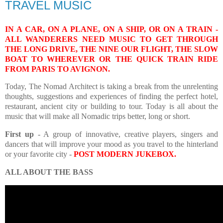
TRAVEL MUSIC
IN A CAR, ON A PLANE, ON A SHIP, OR ON A TRAIN -
ALL WANDERERS NEED MUSIC TO GET THROUGH
THE LONG DRIVE, THE NINE OUR FLIGHT, THE SLOW
BOAT TO WHEREVER OR THE QUICK TRAIN RIDE
FROM PARIS TO AVIGNON.
Today, The Nomad Architect is taking a break from the unrelenting
thoughts, suggestions and experiences of finding the perfect hotel,
restaurant, ancient city or building to tour. Today is all about the
music that will make all Nomadic trips better, long or short.
First up
- A group of innovative, creative players, singers and
dancers
that will improve your mood as you travel to the hinterland
or your favorite city -
POST MODERN JUKEBOX
.
ALL ABOUT THE BASS