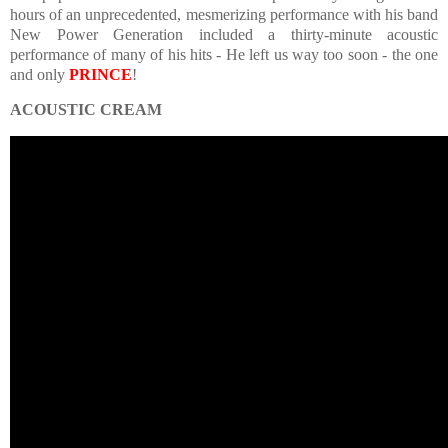
hours of an unprecedented, mesmerizing performance with his band
New Power Generation included a thirty-minute acoustic
performance of many of his hits - He left us way too soon - the one
and only
PRINCE
!
ACOUSTIC CREAM