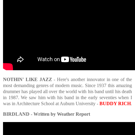
NOTHIN' LIKE JAZZ
- Here's another innovator in one of the
most demanding genres of modern music. Since 1937 this amazing
drummer has played all over the world with his band until his death
in 1987. We saw him with his band in the early seventies when I
was in Architecture School at Auburn University -
BUDDY RICH
.
BIRDLAND - Written by Weather Report