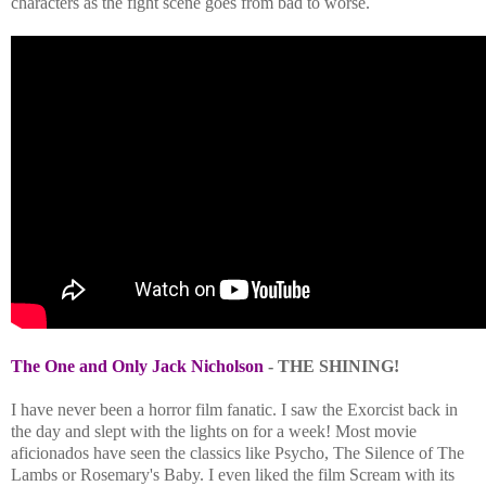
characters as the fight scene goes from bad to worse.
The One and Only Jack Nicholson
- THE SHINING!
I have never been a horror film fanatic. I saw the Exorcist back in
the day and slept with the lights on for a week! Most movie
aficionados have seen the classics like Psycho, The Silence of The
Lambs or Rosemary's Baby. I even liked the film Scream with its