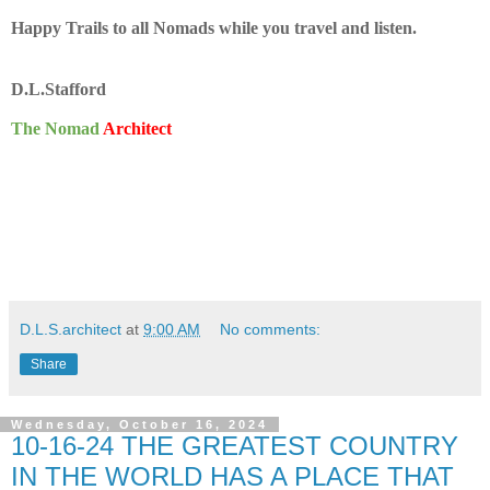
Happy Trails to all Nomads while you travel and listen.
D.L.Stafford
The Nomad
Architect
D.L.S.architect
at
9:00 AM
No comments:
Share
Wednesday, October 16, 2024
10-16-24 THE GREATEST COUNTRY
IN THE WORLD HAS A PLACE THAT