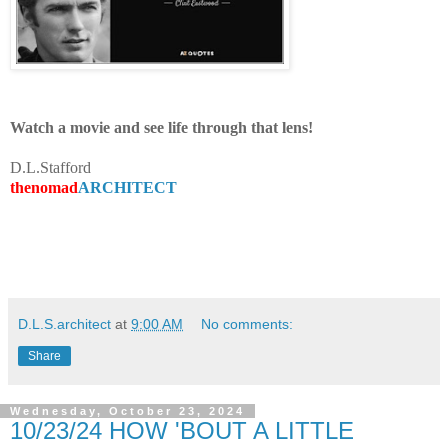
Watch a movie and see life through that lens!
D.L.Stafford
thenomad
ARCHITECT
D.L.S.architect
at
9:00 AM
No comments:
Share
Wednesday, October 23, 2024
10/23/24 HOW 'BOUT A LITTLE