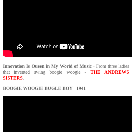
Innovation Is Queen in My World of Music
- From three ladies
that invented swing boogie woogie -
THE ANDREWS
SISTERS
.
BOOGIE WOOGIE BUGLE BOY - 1941