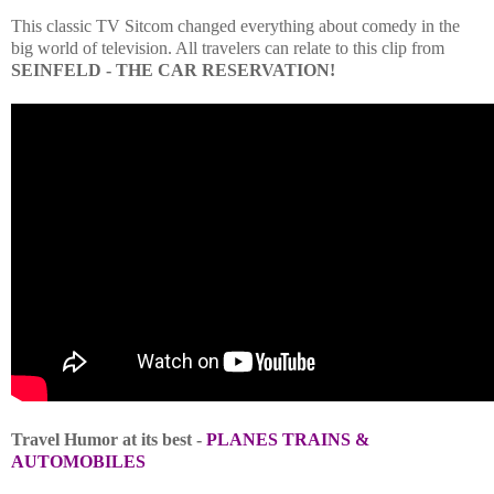
This classic TV Sitcom changed everything about comedy in the
big world of television. All travelers can relate to this clip from
SEINFELD - THE CAR RESERVATION!
Travel Humor at its best -
PLANES TRAINS &
AUTOMOBILES