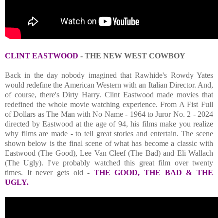
CLINT EASTWOOD
- THE NEW WEST COWBOY
Back in the day nobody imagined that Rawhide's Rowdy Yates
would redefine the American Western with an Italian Director. And,
of course, there's Dirty Harry. Clint Eastwood made movies that
redefined the whole movie watching experience. From A Fist Full
of Dollars as The Man with No Name - 1964 to Juror No. 2 - 2024
directed by Eastwood at the age of 94, his films make you realize
why films are made - to tell great stories and entertain. The scene
shown below is the final scene of what has become a classic with
Eastwood (The Good), Lee Van Cleef (The Bad) and Eli Wallach
(The Ugly). I've probably watched this great film over twenty
times. It never gets old -
THE GOOD, THE BAD & THE
UGLY.