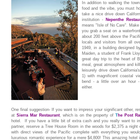
In addition to walking the tow
food and the vibe, you must ho
take a nice drive down Californ
institution -
Nepenthe Restau
means "Isle of No Care". Make 
you grab a seat on a waterfront
about 200 feet above the Pacif
locals and visitors from all ov
1949, in a building designed b
Maiden, a student of Frank Lloyd
great day trip to the heart of B
meal, great atmosphere and kil
leisurely drive down Californi
1) with magnificent coastal v
bend - a little over an hour -
either.
One final suggestion- If you want to impress your significant other, re
at
Sierra Mar Restaurant
,
which is on the property of
T
he Post Ra
hotel. If you have a little bit of extra cash and you really want to i
partner, reserve a Tree House Room in the woods for $2,375 a night
with direct views of the Pacific complete with everything you woul
luxurious romantic experience for a mere $4,800! This amazing hotel 