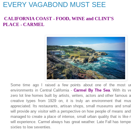
EVERY VAGABOND MUST SEE
CALIFORNIA COAST - FOOD, WINE and CLINT'S
PLACE
- CARMEL
Some time ago I raised a few points about one of the most u
environments in Central California -
Carmel By The Sea
.
With its v
zero lot line homes built by artists, writers, actors and other famous
creative types from 1929 on, it is truly an environment that mu
appreciated. Its restaurants, artisan shops, small museums and smal
will provide any visitor with a perspective on how people of means and 
managed to create a place of intense, small urban quality that is like 
will experience. Carmel always has great weather. Late Fall has temper
sixties to low seventies.