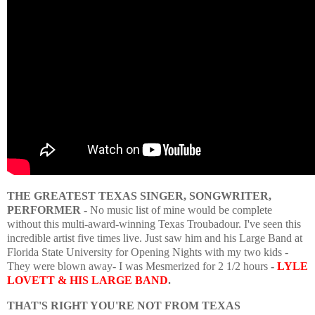
THE GREATEST TEXAS SINGER, SONGWRITER,
PERFORMER -
No music list of mine would be complete
without this multi-award-winning Texas Troubadour. I've seen this
incredible artist five times live. Just saw him and his Large Band at
Florida State University for Opening Nights with my two kids -
They were blown away- I was Mesmerized for 2 1/2 hours
-
LYLE
LOVETT & HIS LARGE BAND
.
THAT'S RIGHT YOU'RE NOT FROM TEXAS