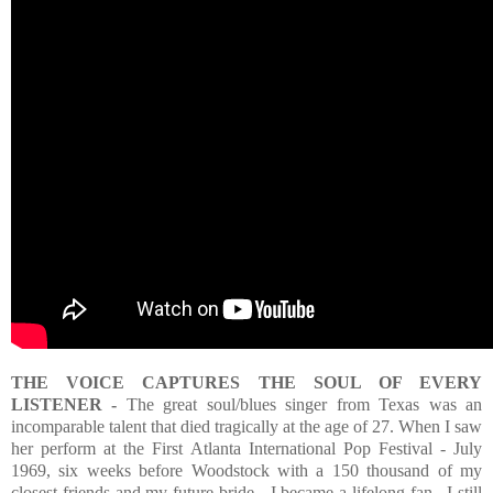
THE VOICE CAPTURES THE SOUL OF EVERY
LISTENER -
The great soul/blues singer from Texas was an
incomparable talent that died tragically at the age of 27. When I saw
her perform at the First Atlanta International Pop Festival - July
1969, six weeks before Woodstock with a 150 thousand of my
closest friends and my future bride - I became a lifelong fan. I still