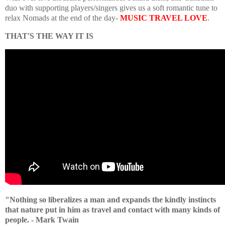
duo with supporting players/singers gives us a soft romantic tune to
relax Nomads at the end of the day-
MUSIC TRAVEL LOVE
.
THAT'S THE WAY IT IS
"Nothing so liberalizes a man and expands the kindly instincts
that nature put in him as travel and contact with many kinds of
people. - Mark Twain