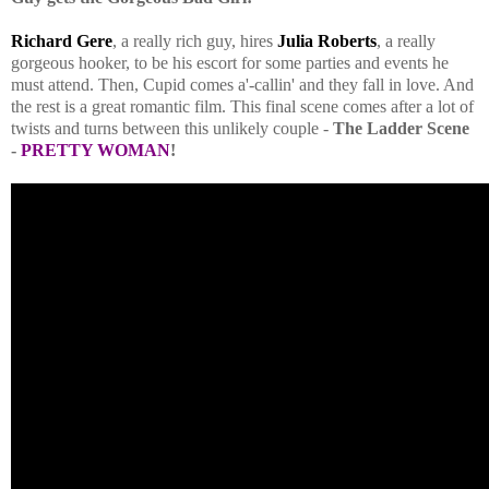
Richard Gere
, a really rich guy, hires
Julia Roberts
, a really
gorgeous hooker, to be his escort for some parties and events he
must attend. Then, Cupid comes a'-callin' and they fall in love. And
the rest is a great romantic film. This final scene comes after a lot of
twists and turns between this unlikely couple -
The Ladder Scene
-
PRETTY WOMAN
!