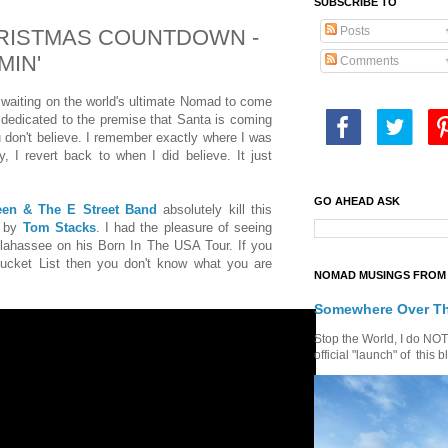
SUBSCRIBE TO
Posts
CHRISTMAS COUNTDOWN -
MIN'
Comments
 waiting on the world's ultimate Nomad to come
dedicated to the premise that Santa is coming
u don't believe. I remember exactly where I was
, I revert back to when I did believe. It just
GO AHEAD ASK
een & The E Street Band
absolutely kill this
4 by
Tom Stacks
. I had the pleasure of seeing
lahassee on his Born In The USA Tour. If you
ucket List then you don't know what you are
NOMAD MUSINGS FROM 
Somewhere Over T
Stop the World, I do NOT w
official "launch" of th