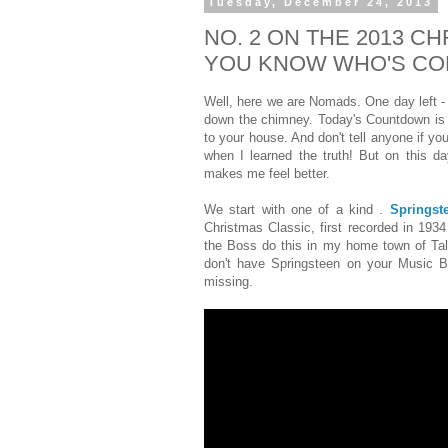
Tuesday, December 24, 2013
NO. 2 ON THE 2013 
YOU KNOW WHO'S CO
Well, here we are Nomads. One day left -
down the chimney. Today's Countdown is 
to your house. And don't tell anyone if yo
when I learned the truth! But on this day
makes me feel better.
We start with one of a kind .
Springst
Christmas Classic, first recorded in 193
the Boss do this in my home town of Tal
don't have Springsteen on your Music B
missing.