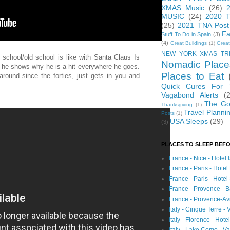
XMAS Music
(26)
MUSIC
(24)
2020 T
(25)
2021 TNA Post
Fa
Stuff To Do in Spain
(3)
(4)
Great Buildings
(1)
Great
NEW YORK XMAS TR
chool/old school is like with Santa Claus Is
Nomadic Place
, he shows why he is a hit everywhere he goes.
Places to Eat
round since the forties, just gets in you and
Quick Cures For
Vagabond Alerts
(
The Go
Thanksgiving
(1)
Travel Planni
Posts
(1)
USA Sleeps
(29)
(3)
PLACES TO SLEEP BEFO
France - Nice - Hotel
France - Paris - Hotel
France - Paris - Hote
France - Provence - B
France - Provence-A
Italy - Cinque Terre - 
Italy - Florence - Hote