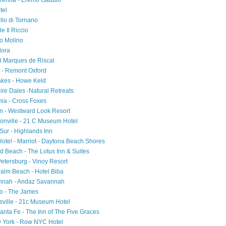
Varenna - Eremo Gaudio
tel
ello di Tornano
e Il Riccio
io Molino
Flora
el Marques de Riscal
d - Remont Oxford
akes - Howe Keld
ire Dales -Natural Retreats
ia - Cross Foxes
on - Westward Look Resort
tonville - 21 C Museum Hotel
 Sur - Highlands Inn
 Hotel - Marriot - Daytona Beach Shores
d Beach - The Lotus Inn & Suites
Petersburg - Vinoy Resort
Palm Beach - Hotel Biba
annah - Andaz Savannah
ago - The James
sville - 21c Museum Hotel
nta Fe - The Inn of The Five Graces
w York - Row NYC Hotel