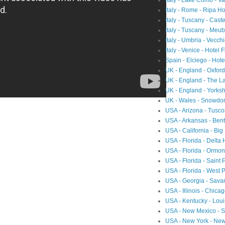
Italy - Lake Como - 
Italy - Rome - Ripa Ho
Italy - Tuscany - Cast
Italy - Tuscany - Meubl
Italy - Umbria - Vecch
Italy - Venice - Hotel 
Spain - Elciego - Hot
UK - England - Oxfor
UK - England - The L
UK - England - Yorksh
UK - Wales - Snowdon
USA - Arizona - Tusc
USA - Arkansas - Ben
USA - California - Big
USA - Florida - Delta
USA - Florida - Ormon
USA - Florida - Saint 
USA - Florida - West 
USA - Georgia - Sav
USA - Illinois - Chic
USA - Kentucky - Loui
USA - New Mexico - Sa
USA - New York - Ne