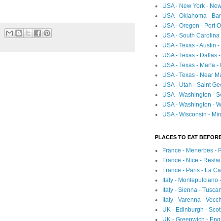
USA - New York - New
USA - Oklahoma - Bartl
USA - Oregon - Port O
USA - South Carolina 
USA - Texas - Austin
USA - Texas - Dallas 
USA - Texas - Marfa -
USA - Texas - Near Ma
USA - Utah - Saint Ge
USA - Washington - Se
USA - Washington - Wh
USA - Wisconsin - Mir
PLACES TO EAT BEFORE
France - Menerbes - 
France - Nice - Resta
France - Paris - La C
Italy - Montepulciano
Italy - Sienna - Tusca
Italy - Varenna - Vecc
UK - Edinburgh - Sco
UK - Greenwich - Engl