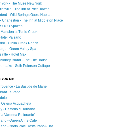
 York - The Muse New York
esville - The Inn at Price Tower
rford - Wild Springs Guest Habitat
- Charleston - The Inn at Middleton Place
 - SOCO Spaces
- Mansion at Turtle Creek
 Hotel Paisano
rfa - Cibilo Creek Ranch
orge - Green Valley Spa
attle - Hotel Max
idbey Island - The Cliff House
ror Lake - Seth Peterson Cottage
 YOU DIE
Provence - La Bastide de Marie
urant Le Patio
adole
 - Osteria Acquacheta
ny - Castello di Tornano
hia Varenna Ristorante'
tland - Queen Anne Cafe
and - North Pole Restaurant & Bar