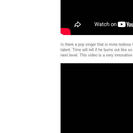
Is there a pop singer that is more tedious
talent. Time will tell if he burns out like 
next level. This video is a very innovative