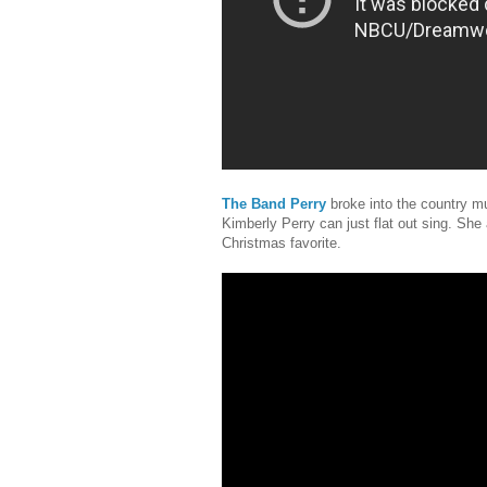
The Band Perry
broke into the country m
Kimberly Perry can just flat out sing. She 
Christmas favorite.