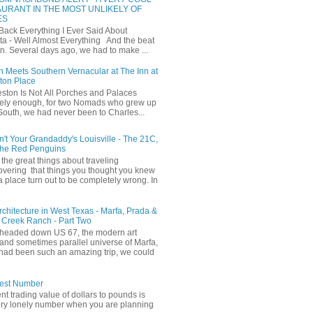
URANT IN THE MOST UNLIKELY OF
ES
 Back Everything I Ever Said About
ta - Well Almost Everything And the beat
n. Several days ago, we had to make ...
 Meets Southern Vernacular at The Inn at
ton Place
ston Is Not All Porches and Palaces
ely enough, for two Nomads who grew up
 South, we had never been to Charles...
in't Your Grandaddy's Louisville - The 21C,
The Red Penguins
the great things about traveling
covering that things you thought you knew
a place turn out to be completely wrong. In
Architecture in West Texas - Marfa, Prada &
 Creek Ranch - Part Two
headed down US 67, the modern art
and sometimes parallel universe of Marfa,
had been such an amazing trip, we could
iest Number
ent trading value of dollars to pounds is
ery lonely number when you are planning