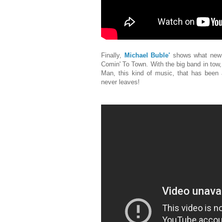
Finally,
Michael Buble'
shows what new s
Comin' To Town. With the big band in tow
Man, this kind of music, that has been a
never leaves!