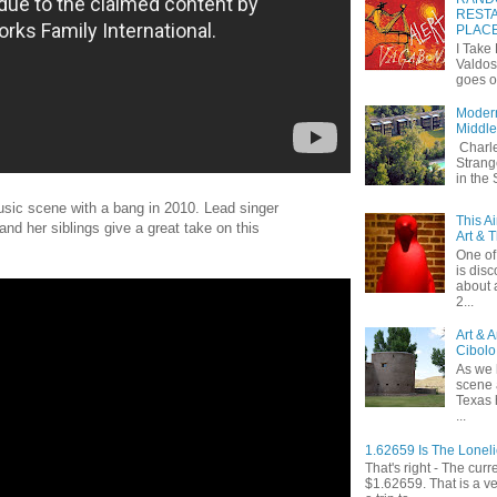
RESTA
PLAC
I Take
Valdos
goes o
Modern
Middle
Charle
Strang
in the
usic scene with a bang in 2010. Lead singer
This A
and her siblings give a great take on this
Art & 
One of 
is dis
about 
2...
Art & 
Cibolo
As we 
scene 
Texas 
...
1.62659 Is The Lonel
That's right - The curr
$1.62659. That is a v