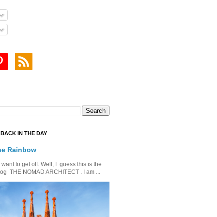
BACK IN THE DAY
he Rainbow
ant to get off. Well, I guess this is the
is blog THE NOMAD ARCHITECT . I am ...