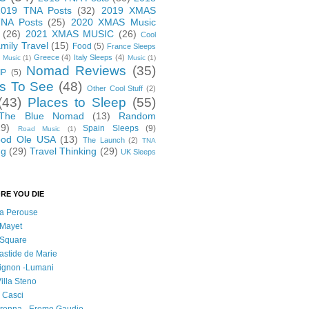
2019 TNA Posts
(32)
2019 XMAS
NA Posts
(25)
2020 XMAS Music
(26)
2021 XMAS MUSIC
(26)
Cool
mily Travel
(15)
Food
(5)
France Sleeps
Greece
(4)
Italy Sleeps
(4)
 Music
(1)
Music
(1)
Nomad Reviews
(35)
IP
(5)
s To See
(48)
Other Cool Stuff
(2)
(43)
Places to Sleep
(55)
 The Blue Nomad
(13)
Random
29)
Spain Sleeps
(9)
Road Music
(1)
od Ole USA
(13)
The Launch
(2)
TNA
ng
(29)
Travel Thinking
(29)
UK Sleeps
RE YOU DIE
 la Perouse
 Mayet
l Square
astide de Marie
vignon -Lumani
Villa Steno
l Casci