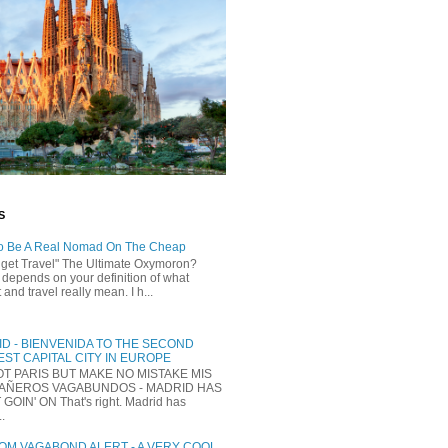
S
o Be A Real Nomad On The Cheap
dget Travel" The Ultimate Oxymoron?
t depends on your definition of what
and travel really mean. I h...
D - BIENVENIDA TO THE SECOND
ST CAPITAL CITY IN EUROPE
NOT PARIS BUT MAKE NO MISTAKE MIS
AÑEROS VAGABUNDOS - MADRID HAS
 GOIN' ON That's right. Madrid has
..
M VAGABOND ALERT - A VERY COOL