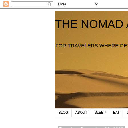
THE NOMAD 
FOR TRAVELERS WHERE DE
BLOG
ABOUT
SLEEP
EAT