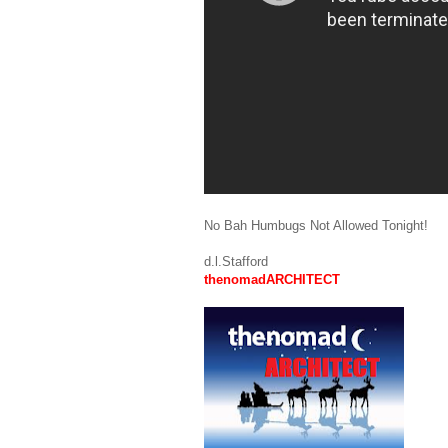
No Bah Humbugs Not Allowed Tonight!
d.l.Stafford
thenomadARCHITECT