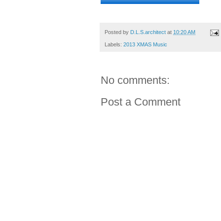
Posted by
D.L.S.architect
at
10:20 AM
Labels:
2013 XMAS Music
No comments:
Post a Comment