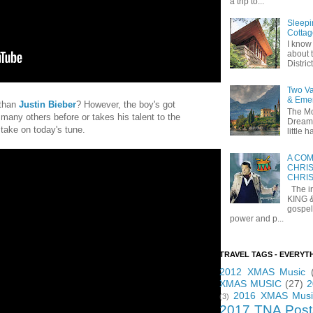
a trip to...
Sleepi
Cottag
I know 
about t
Distric
Two Va
& Eme
 than
Justin Bieber
? However, the boy's got
The Mo
so many others before or takes his talent to the
Dreams
 take on today's tune.
little
A COM
CHRIS
CHRI
The in
KING 
gospel
power and p...
TRAVEL TAGS - EVERYT
2012 XMAS Music
XMAS MUSIC
(27)
2
2016 XMAS Musi
(3)
2017 TNA Post