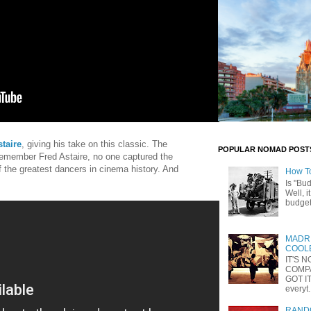
taire
, giving his take on this classic. The
POPULAR NOMAD POST
 remember Fred Astaire, no one captured the
f the greatest dancers in cinema history. And
How T
Is "Bu
Well, i
budget 
MADRI
COOLE
IT'S 
COMP
GOT IT
everyt.
RANDO