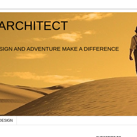
ARCHITECT
SIGN AND ADVENTURE MAKE A DIFFERENCE
DESIGN