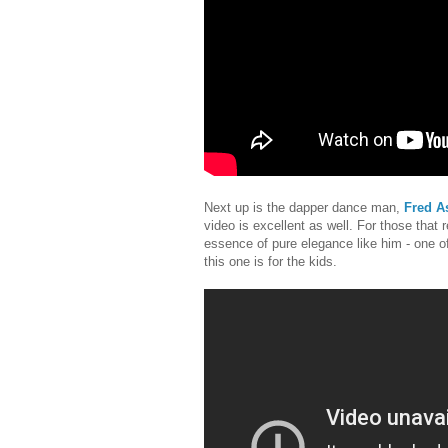
Next up is the dapper dance man,
Fred As
video is excellent as well. For those that
essence of pure elegance like him - one o
this one is for the kids.