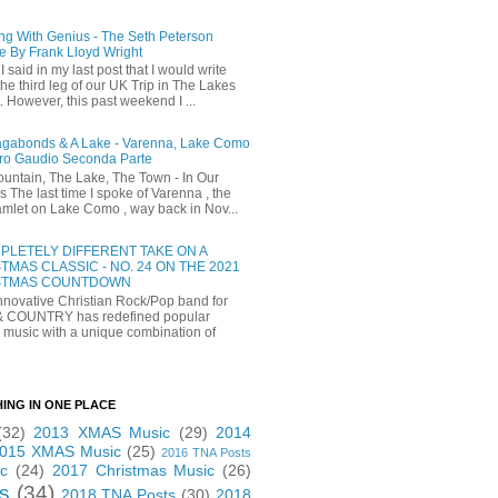
ng With Genius - The Seth Peterson
e By Frank Lloyd Wright
I said in my last post that I would write
he third leg of our UK Trip in The Lakes
t. However, this past weekend I ...
gabonds & A Lake - Varenna, Lake Como
ro Gaudio Seconda Parte
untain, The Lake, The Town - In Our
 The last time I spoke of Varenna , the
 hamlet on Lake Como , way back in Nov...
PLETELY DIFFERENT TAKE ON A
TMAS CLASSIC - NO. 24 ON THE 2021
STMAS COUNTDOWN
novative Christian Rock/Pop band for
& COUNTRY has redefined popular
 music with a unique combination of
HING IN ONE PLACE
(32)
2013 XMAS Music
(29)
2014
015 XMAS Music
(25)
2016 TNA Posts
c
(24)
2017 Christmas Music
(26)
s
(34)
2018 TNA Posts
(30)
2018