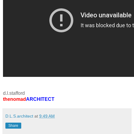
d.l.stafford
thenomad
ARCHITECT
D.L.S.architect
at
9:49 AM
Share