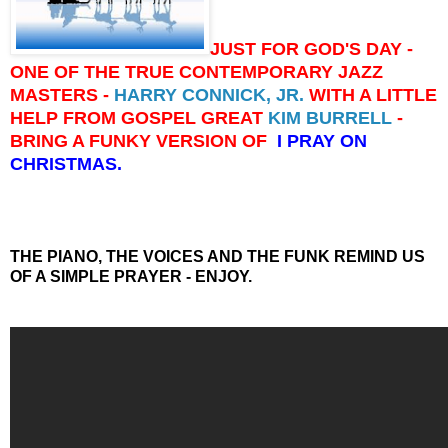
JUST FOR GOD'S DAY -
ONE OF THE TRUE CONTEMPORARY JAZZ
MASTERS -
HARRY CONNICK, JR.
WITH A LITTLE
HELP FROM GOSPEL GREAT
KIM BURRELL
-
BRING A FUNKY VERSION OF
I PRAY ON
CHRISTMAS.
THE PIANO, THE VOICES AND THE FUNK REMIND US
OF A SIMPLE PRAYER - ENJOY.