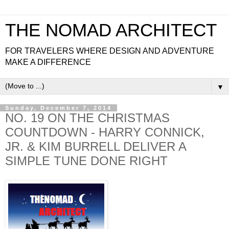
THE NOMAD ARCHITECT
FOR TRAVELERS WHERE DESIGN AND ADVENTURE
MAKE A DIFFERENCE
▼
Sunday, December 7, 2014
NO. 19 ON THE CHRISTMAS
COUNTDOWN - HARRY CONNICK,
JR. & KIM BURRELL DELIVER A
SIMPLE TUNE DONE RIGHT