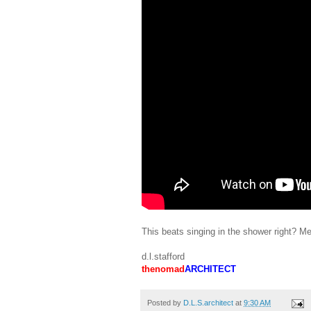
This beats singing in the shower right? Me
d.l.stafford
thenomad
ARCHITECT
Posted by
D.L.S.architect
at
9:30 AM