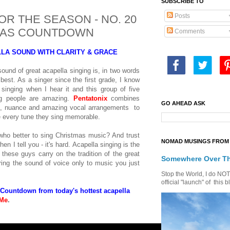
SUBSCRIBE TO
Posts
R THE SEASON - NO. 20
TMAS COUNTDOWN
Comments
LLA SOUND WITH CLARITY & GRACE
ound of great acapella singing is, in two words
 best. As a singer since the first grade, I know
singing when I hear it and this group of five
g people are amazing.
Pentatonix
combines
GO AHEAD ASK
d, nuance and amazing vocal arrangements to
 every tune they sing memorable.
who better to sing Christmas music? And trust
NOMAD MUSINGS FROM 
en I tell you - it's hard. Acapella singing is the
 these guys carry on the tradition of the great
Somewhere Over T
ing the sound of voice only to music you just
Stop the World, I do NOT w
official "launch" of th
 Countdown from today's hottest acapella
 Me
.