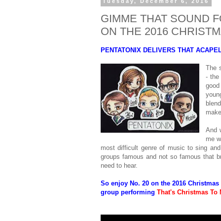
Tuesday, December 6, 2016
GIMME THAT SOUND FO
ON THE 2016 CHRIS
PENTATONIX DELIVERS THAT ACAPE
The s
- the
good 
youn
blen
make
And 
me wh
most difficult genre of music to sing and
groups famous and not so famous that br
need to hear.
So enjoy No. 20 on the 2016 Christmas
group performing
That's Christmas To