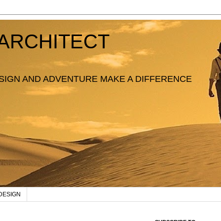
ARCHITECT
SIGN AND ADVENTURE MAKE A DIFFERENCE
DESIGN