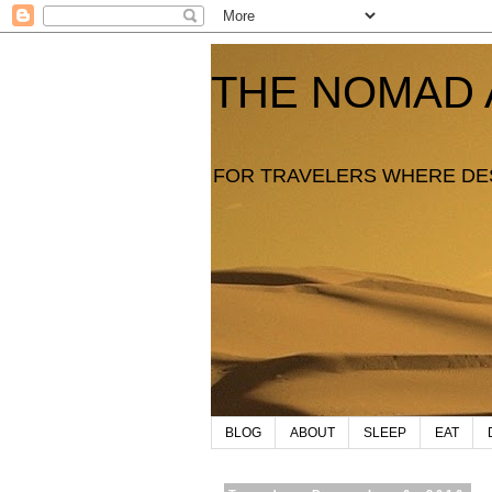
THE NOMAD 
FOR TRAVELERS WHERE DE
BLOG
ABOUT
SLEEP
EAT