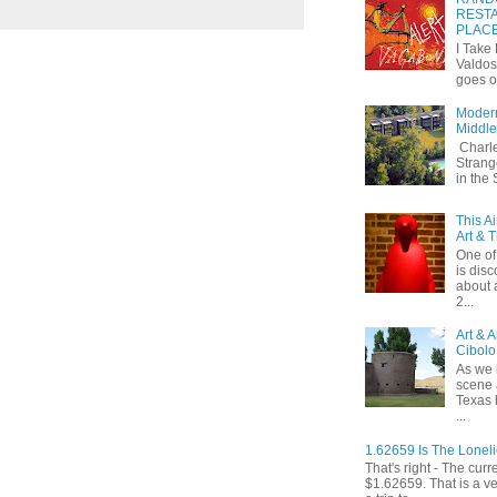
RESTA
PLAC
I Take
Valdos
goes o
Modern
Middle
Charle
Strang
in the
This A
Art & 
One of 
is dis
about 
2...
Art & 
Cibolo
As we 
scene 
Texas 
...
1.62659 Is The Lonel
That's right - The curr
$1.62659. That is a v