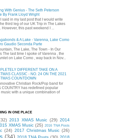
ng With Genius - The Seth Peterson
e By Frank Lloyd Wright
I said in my last post that I would write
he third leg of our UK Trip in The Lakes
t. However, this past weekend I ...
gabonds & A Lake - Varenna, Lake Como
ro Gaudio Seconda Parte
untain, The Lake, The Town - In Our
 The last time I spoke of Varenna , the
 hamlet on Lake Como , way back in Nov...
PLETELY DIFFERENT TAKE ON A
TMAS CLASSIC - NO. 24 ON THE 2021
STMAS COUNTDOWN
novative Christian Rock/Pop band for
& COUNTRY has redefined popular
 music with a unique combination of
HING IN ONE PLACE
(32)
2013 XMAS Music
(29)
2014
015 XMAS Music
(25)
2016 TNA Posts
c
(24)
2017 Christmas Music
(26)
s
(34)
2018 TNA Posts
(30)
2018