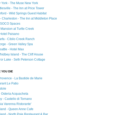
 York - The Muse New York
esville - The Inn at Price Tower
rford - Wild Springs Guest Habitat
- Charleston - The Inn at Middleton Place
 - SOCO Spaces
- Mansion at Turtle Creek
 Hotel Paisano
rfa - Cibilo Creek Ranch
orge - Green Valley Spa
attle - Hotel Max
idbey Island - The Cliff House
ror Lake - Seth Peterson Cottage
 YOU DIE
Provence - La Bastide de Marie
urant Le Patio
adole
 - Osteria Acquacheta
ny - Castello di Tornano
hia Varenna Ristorante'
tland - Queen Anne Cafe
and - North Pole Restaurant & Bar