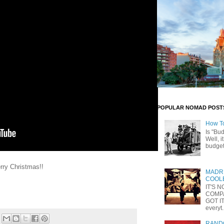
POPULAR NOMAD POST
How T
Is "Bu
Well, i
budget 
rry Christmas!!
MADRI
COOLE
IT'S 
COMP
GOT IT
everyt.
RANDO