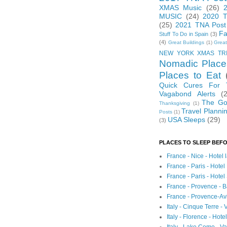
XMAS Music
(26)
MUSIC
(24)
2020 T
(25)
2021 TNA Post
Fa
Stuff To Do in Spain
(3)
(4)
Great Buildings
(1)
Great
NEW YORK XMAS TR
Nomadic Place
Places to Eat
Quick Cures For
Vagabond Alerts
(
The Go
Thanksgiving
(1)
Travel Planni
Posts
(1)
USA Sleeps
(29)
(3)
PLACES TO SLEEP BEFO
France - Nice - Hotel
France - Paris - Hotel
France - Paris - Hote
France - Provence - B
France - Provence-A
Italy - Cinque Terre - 
Italy - Florence - Hote