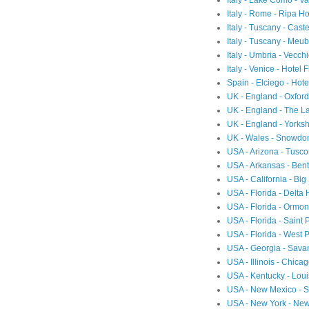
Italy - Lake Como - 
Italy - Rome - Ripa Ho
Italy - Tuscany - Cast
Italy - Tuscany - Meubl
Italy - Umbria - Vecch
Italy - Venice - Hotel 
Spain - Elciego - Hot
UK - England - Oxfor
UK - England - The L
UK - England - Yorksh
UK - Wales - Snowdon
USA - Arizona - Tusc
USA - Arkansas - Ben
USA - California - Big
USA - Florida - Delta
USA - Florida - Ormon
USA - Florida - Saint 
USA - Florida - West 
USA - Georgia - Sav
USA - Illinois - Chic
USA - Kentucky - Loui
USA - New Mexico - Sa
USA - New York - Ne