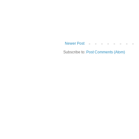
Newer Post
Subscribe to:
Post Comments (Atom)