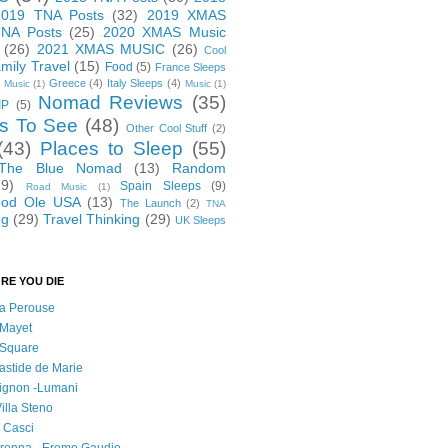
2019 TNA Posts
(32)
2019 XMAS
NA Posts
(25)
2020 XMAS Music
(26)
2021 XMAS MUSIC
(26)
Cool
mily Travel
(15)
Food
(5)
France Sleeps
Greece
(4)
Italy Sleeps
(4)
 Music
(1)
Music
(1)
Nomad Reviews
(35)
IP
(5)
s To See
(48)
Other Cool Stuff
(2)
(43)
Places to Sleep
(55)
 The Blue Nomad
(13)
Random
29)
Spain Sleeps
(9)
Road Music
(1)
od Ole USA
(13)
The Launch
(2)
TNA
ng
(29)
Travel Thinking
(29)
UK Sleeps
RE YOU DIE
 la Perouse
 Mayet
l Square
astide de Marie
vignon -Lumani
Villa Steno
l Casci