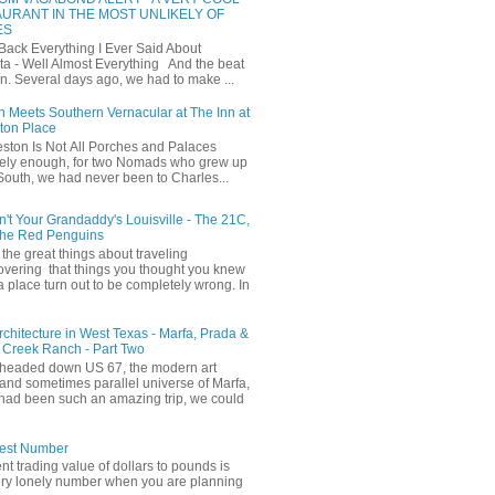
URANT IN THE MOST UNLIKELY OF
ES
 Back Everything I Ever Said About
ta - Well Almost Everything And the beat
n. Several days ago, we had to make ...
 Meets Southern Vernacular at The Inn at
ton Place
ston Is Not All Porches and Palaces
ely enough, for two Nomads who grew up
 South, we had never been to Charles...
in't Your Grandaddy's Louisville - The 21C,
The Red Penguins
the great things about traveling
covering that things you thought you knew
a place turn out to be completely wrong. In
Architecture in West Texas - Marfa, Prada &
 Creek Ranch - Part Two
headed down US 67, the modern art
and sometimes parallel universe of Marfa,
had been such an amazing trip, we could
iest Number
ent trading value of dollars to pounds is
ery lonely number when you are planning