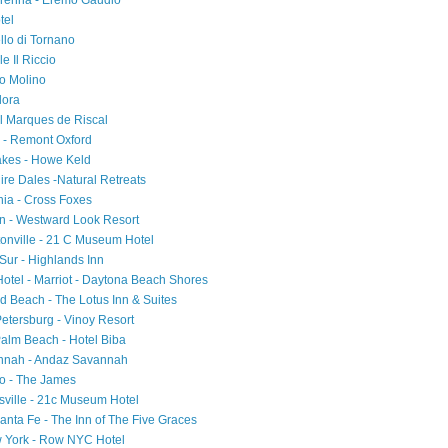
Varenna - Eremo Gaudio
tel
ello di Tornano
e Il Riccio
io Molino
Flora
el Marques de Riscal
d - Remont Oxford
akes - Howe Keld
ire Dales -Natural Retreats
ia - Cross Foxes
on - Westward Look Resort
tonville - 21 C Museum Hotel
 Sur - Highlands Inn
 Hotel - Marriot - Daytona Beach Shores
d Beach - The Lotus Inn & Suites
Petersburg - Vinoy Resort
Palm Beach - Hotel Biba
annah - Andaz Savannah
ago - The James
sville - 21c Museum Hotel
nta Fe - The Inn of The Five Graces
w York - Row NYC Hotel