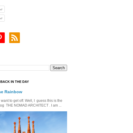
BACK IN THE DAY
he Rainbow
ant to get off. Well, I guess this is the
is blog THE NOMAD ARCHITECT . I am ...