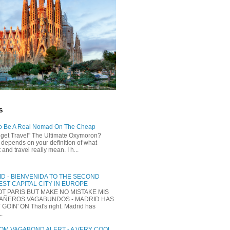
S
o Be A Real Nomad On The Cheap
dget Travel" The Ultimate Oxymoron?
t depends on your definition of what
and travel really mean. I h...
D - BIENVENIDA TO THE SECOND
ST CAPITAL CITY IN EUROPE
NOT PARIS BUT MAKE NO MISTAKE MIS
AÑEROS VAGABUNDOS - MADRID HAS
 GOIN' ON That's right. Madrid has
..
M VAGABOND ALERT - A VERY COOL