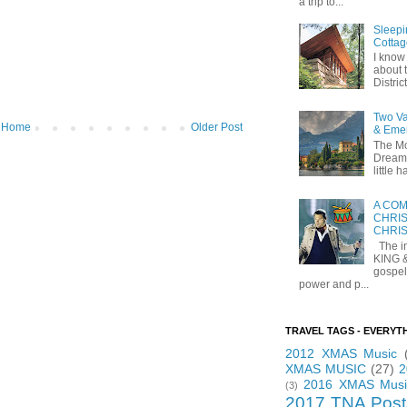
a trip to...
Sleepi
Cottag
I know 
about t
Distric
Two Va
Home
Older Post
& Eme
The Mo
Dreams
little
A COM
CHRIS
CHRI
The in
KING 
gospel
power and p...
TRAVEL TAGS - EVERYT
2012 XMAS Music
XMAS MUSIC
(27)
2
2016 XMAS Musi
(3)
2017 TNA Post