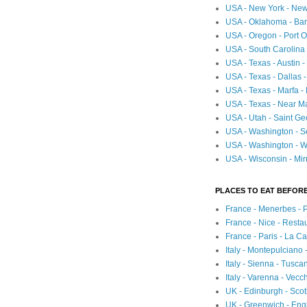
USA - New York - New
USA - Oklahoma - Bartl
USA - Oregon - Port O
USA - South Carolina 
USA - Texas - Austin
USA - Texas - Dallas 
USA - Texas - Marfa -
USA - Texas - Near Ma
USA - Utah - Saint Ge
USA - Washington - Se
USA - Washington - Wh
USA - Wisconsin - Mir
PLACES TO EAT BEFORE
France - Menerbes - 
France - Nice - Resta
France - Paris - La C
Italy - Montepulciano
Italy - Sienna - Tusca
Italy - Varenna - Vecc
UK - Edinburgh - Sco
UK - Greenwich - Engl