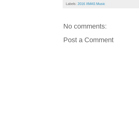
Labels:
2016 XMAS Music
No comments:
Post a Comment