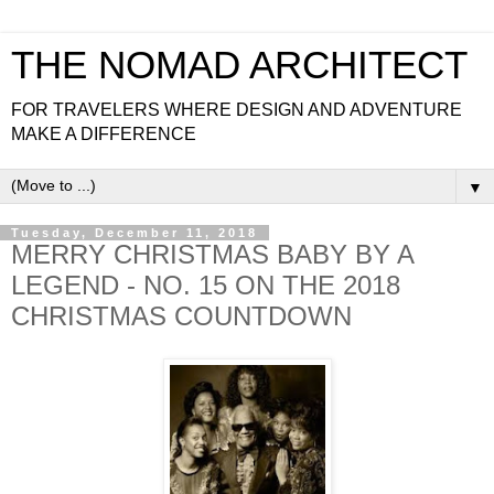
THE NOMAD ARCHITECT
FOR TRAVELERS WHERE DESIGN AND ADVENTURE
MAKE A DIFFERENCE
▼
Tuesday, December 11, 2018
MERRY CHRISTMAS BABY BY A
LEGEND - NO. 15 ON THE 2018
CHRISTMAS COUNTDOWN