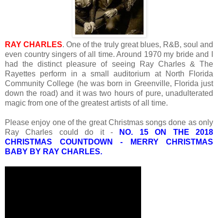
RAY CHARLES
. One of the truly great blues, R&B, soul and
even country singers of all time. Around 1970 my bride and I
had the distinct pleasure of seeing Ray Charles & The
Rayettes perform in a small auditorium at North Florida
Community College (he was born in Greenville, Florida just
down the road) and it was two hours of pure, unadulterated
magic from one of the greatest artists of all time.
Please enjoy one of the great Christmas songs done as only
Ray Charles could do it -
NO. 15 ON THE 2018
CHRISTMAS COUNTDOWN - MERRY CHRISTMAS
BABY BY RAY CHARLES.