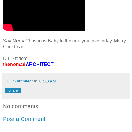
Say Merry Christmas Baby to the one you love today. Merry
Christmas
D.L.Stafford
thenomad
ARCHITECT
D.L.S.architect
at
11:23 AM
Share
No comments:
Post a Comment