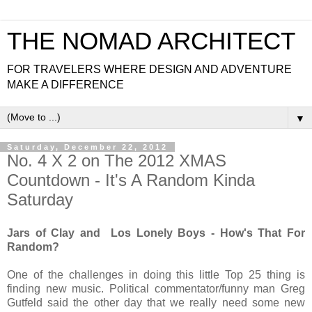
THE NOMAD ARCHITECT
FOR TRAVELERS WHERE DESIGN AND ADVENTURE
MAKE A DIFFERENCE
▼
Saturday, December 22, 2012
No. 4 X 2 on The 2012 XMAS
Countdown - It's A Random Kinda
Saturday
Jars of Clay and Los Lonely Boys - How's That For
Random?
One of the challenges in doing this little Top 25 thing is
finding new music. Political commentator/funny man Greg
Gutfeld said the other day that we really need some new