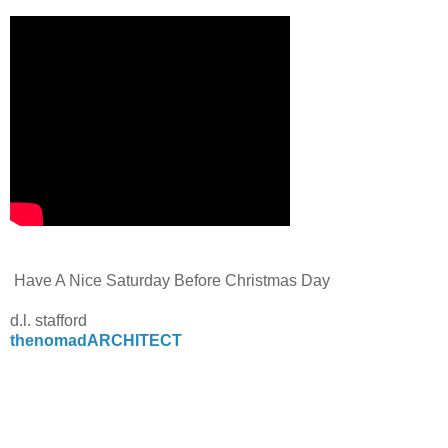
Have A Nice Saturday Before Christmas Day
d.l. stafford
thenomadARCHITECT