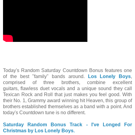
Today's Random Saturday Countdown Bonus features one
of the best "family" bands around.
Los Lonely Boys
,
comprised of three brothers, combine excellent
guitars, flawless duet vocals and a unique sound they call
Texican Rock and Roll that just makes you feel good. With
their No. 1, Grammy award winning hit Heaven, this group of
brothers established themselves as a band with a point. And
today's Countdown tune is no different.
Saturday Random Bonus Track - I've Longed For
Christmas by Los Lonely Boys.