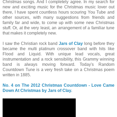
Christmas songs. And I completely agree. In my search for
new and exciting music for the Christmas music lover out
there, I have spent countless hours scouring You Tube and
other sources, with many suggestions from friends and
family far and wide, to come up with some new Christmas
stuff. Or, at the very least, an arrangement of a familiar tune
that makes it completely new.
I saw the Christian rock band
Jars of Clay
long before they
became the multi platinum crossover band with hits like
Flood and Liquid. With unique lead vocals, great
instrumentation and a rock sensibility, this Grammy winning
band is always moving forward. Today's Random
Countdown Tune is a very fresh take on a Christmas poem
written in 1885.
No. 4 on The 2012 Christmas Countdown - Love Came
Down At Christmas by Jars of Clay.