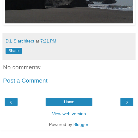
D.L.S.architect
at
7:21 PM
Share
No comments:
Post a Comment
‹
›
Home
View web version
Powered by
Blogger
.