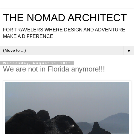
THE NOMAD ARCHITECT
FOR TRAVELERS WHERE DESIGN AND ADVENTURE
MAKE A DIFFERENCE
▼
Wednesday, August 21, 2013
We are not in Florida anymore!!!