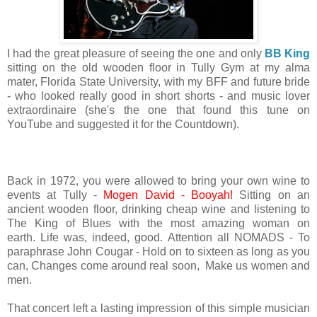
I had the great pleasure of seeing the one and only
BB King
sitting on the old wooden floor in Tully Gym at my alma
mater, Florida State University, with my BFF and future bride
- who looked really good in short shorts - and music lover
extraordinaire (she's the one that found this tune on
YouTube and suggested it for the Countdown).
Back in 1972, you were allowed to bring your own wine to
events at Tully -
Mogen David -
Booyah!
Sitting on an
ancient wooden floor, drinking cheap wine and listening to
The King of Blues with the most amazing woman on
earth. Life was, indeed, good. Attention all NOMADS - To
paraphrase John Cougar - Hold on to sixteen as long as you
can, Changes come around real soon, Make us women and
men.
That concert left a lasting impression of this simple musician