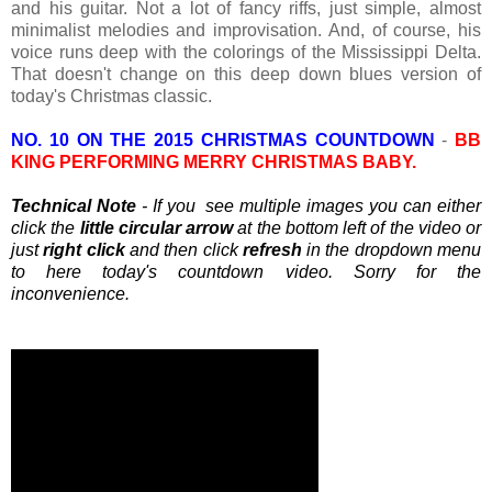
and his guitar. Not a lot of fancy riffs, just simple, almost
minimalist melodies and improvisation. And, of course, his
voice runs deep with the colorings of the Mississippi Delta.
That doesn't change on this deep down blues version of
today's Christmas classic.
NO. 10 ON THE 2015 CHRISTMAS COUNTDOWN
-
BB
KING PERFORMING MERRY CHRISTMAS BABY.
Technical Note
- If you see multiple images you can either
click the
little circular arrow
at the bottom left of the video or
just
right click
and then click
refresh
in the dropdown menu
to here today's countdown video. Sorry for the
inconvenience.