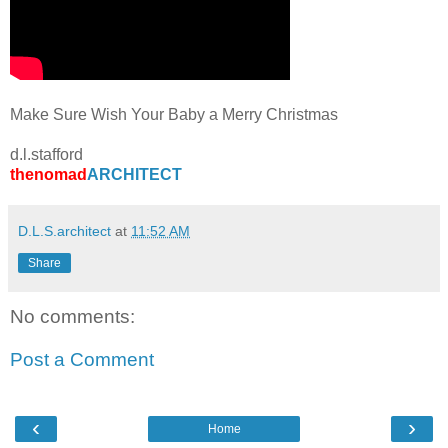
Make Sure Wish Your Baby a Merry Christmas
d.l.stafford
thenomad
ARCHITECT
D.L.S.architect
at
11:52 AM
Share
No comments:
Post a Comment
‹
›
Home