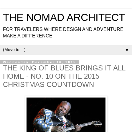
THE NOMAD ARCHITECT
FOR TRAVELERS WHERE DESIGN AND ADVENTURE
MAKE A DIFFERENCE
▼
Wednesday, December 16, 2015
THE KING OF BLUES BRINGS IT ALL
HOME - NO. 10 ON THE 2015
CHRISTMAS COUNTDOWN