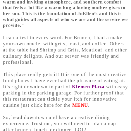
warm and inviting atmosphere, and southern comfort
that feels a lot like a warm hug a loving mother gives to
her son. This is the foundation of JoEllen’s and this is
what guides all aspects of who we are and the service we
provide."
I can attest to every word. For Brunch, I had a make-
your-own omelet with grits, toast, and coffee. Others
at the table had Shrimp and Grits, Meatloaf, and other
culinary delights. And
our server wa
s friendly and
professional.
This place really gets it! It is one of the most creative
food places I have ever had the pleasure of eating at.
It's right downtown in part of
Klemen Plaza
with easy
parking in the parking garage. For further proof that
this restaurant can tickle your itch for innovative
cuisine just click here for the
MENU
.
So, head downtown and have a creative dining
experience. Trust me, you will need to plan a nap
after brunch, lunch, or dinner! LOL!