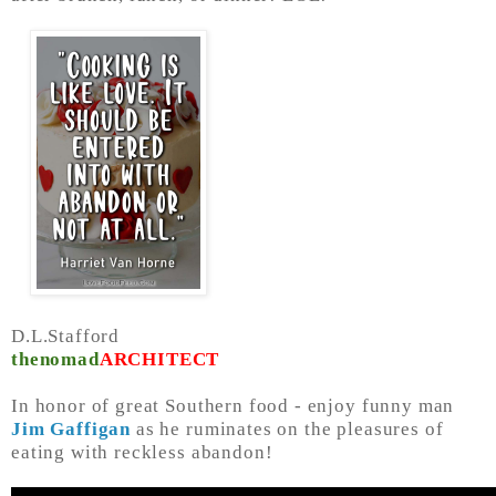
D.L.Stafford
thenomad
ARCHITECT
In honor of great Southern food - enjoy funny man
Jim Gaffigan
as he ruminates on the pleasures of
eating with reckless abandon!