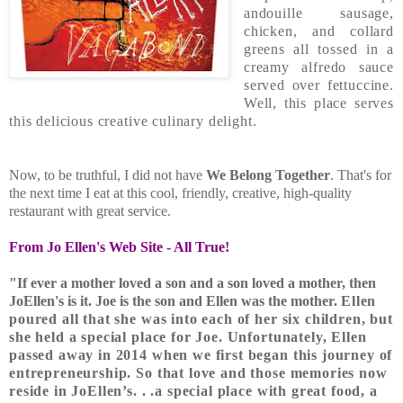
andouille sausage,
chicken, and collard
greens all tossed in a
creamy alfredo sauce
served over fettuccine.
Well, this place serves
this delicious creative culinary delight.
Now, to be truthful, I did not have
We Belong Together
. That's for
the next time I eat at this cool, friendly, creative, high-quality
restaurant with great service.
From Jo Ellen's Web Site - All True!
"If ever a mother loved a son and a son loved a mother, then
JoEllen's is it. Joe is the son and Ellen was the mother.
Ellen
poured all that she was into each of her six children, but
she held a special place for Joe. Unfortunately, Ellen
passed away in 2014 when we first began this journey of
entrepreneurship. So that love and those memories now
reside in JoEllen’s. . .a special place with great food, a