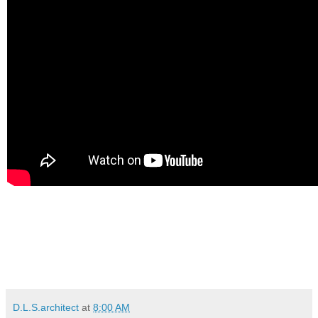
D.L.S.architect
at
8:00 AM