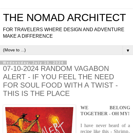
THE NOMAD ARCHITECT
FOR TRAVELERS WHERE DESIGN AND ADVENTURE
MAKE A DIFFERENCE
▼
Wednesday, July 10, 2024
07-10-2024 RANDOM VAGABON
ALERT - IF YOU FEEL THE NEED
FOR SOUL FOOD WITH A TWIST -
THIS IS THE PLACE
WE BELONG
TOGETHER - OH MY!
I have never heard of a
recipe like this - S
hrimp,